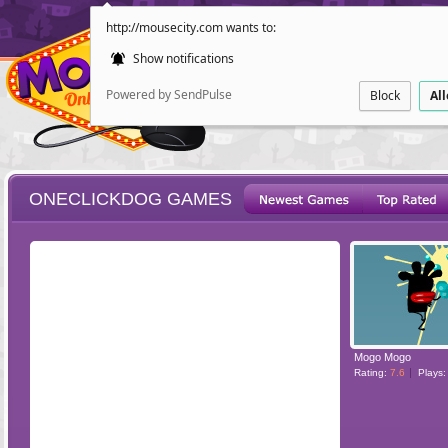
http://mousecity.com wants to:
Show notifications
Powered by SendPulse
Block
Al
ONECLICKDOG GAMES
ESCAPE
POINT AND CL
Mogo Mogo
Rating:
7.6
Plays