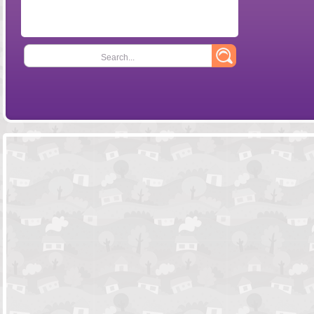
Search...