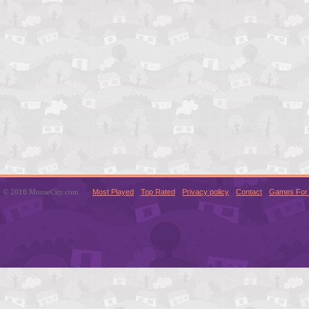
© 2016 MouseCity.com
Most Played
Top Rated
Privacy policy
Contact
Games For 