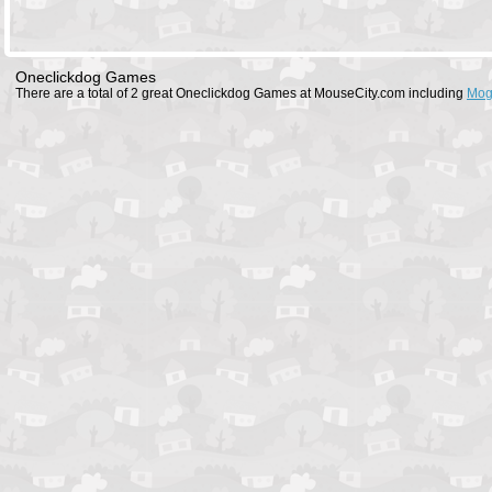
Oneclickdog Games
There are a total of 2 great Oneclickdog Games at MouseCity.com including
Mog