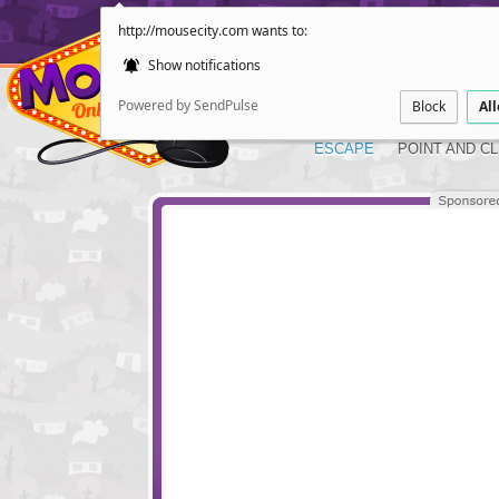
http://mousecity.com wants to:
Show notifications
Powered by SendPulse
Block
Al
ESCAPE
POINT AND CL