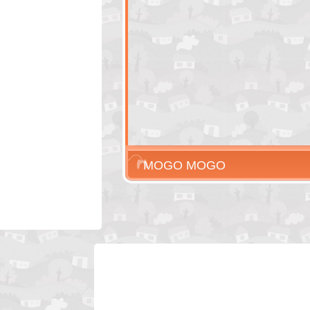
MOGO MOGO