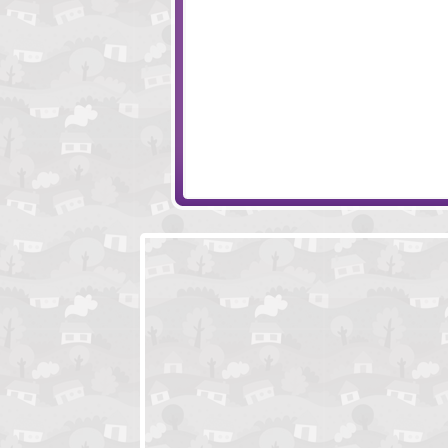
Monkey Go Happy Hearts
Randy's Jailbrea
Neil The Nail
Valdis The Viking