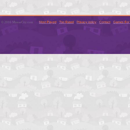
© 2016 MouseCity.com
Most Played
Top Rated
Privacy policy
Contact
Games For 