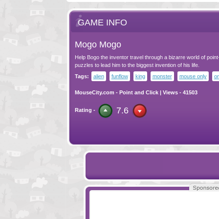
GAME INFO
Mogo Mogo
Help Bogo the inventor travel through a bizarre world of point
puzzles to lead him to the biggest invention of his life.
Tags:
alien
funflow
king
monster
mouse only
o
MouseCity.com
-
Point and Click
| Views - 41503
7.6
Rating -