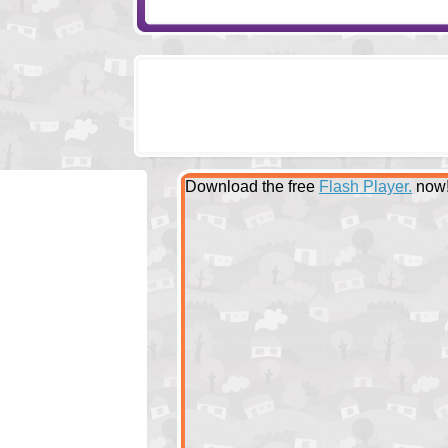
Download the free
Flash Player.
now