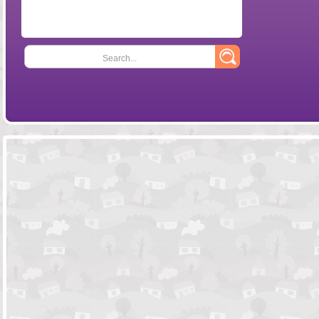
Search...