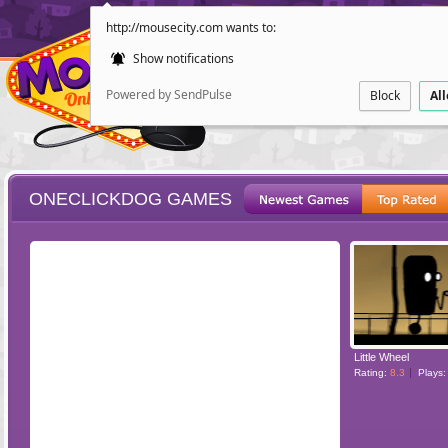
http://mousecity.com wants to:
Show notifications
Powered by SendPulse
Block
Al
ONECLICKDOG GAMES
ESCAPE
POINT AND CL
Little Wheel
Rating:
8.3
Plays