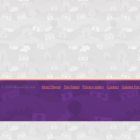
© 2016 MouseCity.com
Most Played
Top Rated
Privacy policy
Contact
Games For 