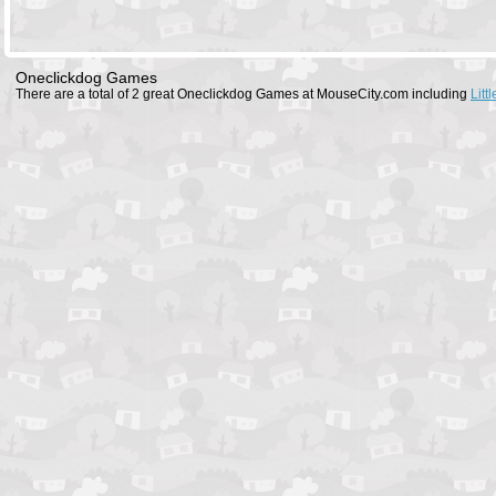
Oneclickdog Games
There are a total of 2 great Oneclickdog Games at MouseCity.com including
Litt