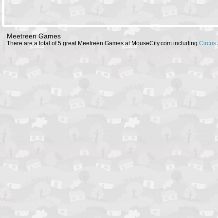
Meetreen Games
There are a total of 5 great Meetreen Games at MouseCity.com including
Circus