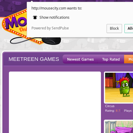
http://mousecity.com wants to:
Show notifications
Powered by SendPulse
Block
Al
MEETREEN GAMES
ESCAPE
POINT AND CL
Circus
Rating:
8.7
Plays