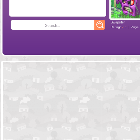
Swapster
Search...
Rating:
7.5
Plays