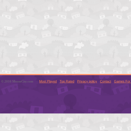
© 2016 MouseCity.com
Most Played
Top Rated
Privacy policy
Contact
Games For 