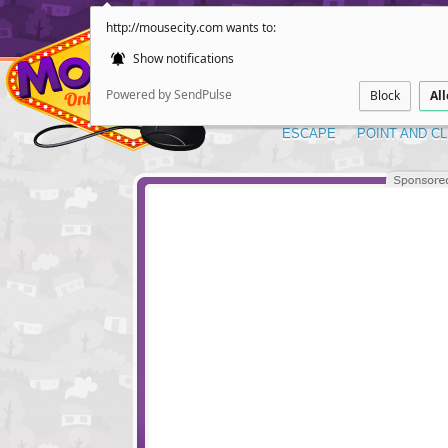
http://mousecity.com wants to:
Show notifications
Powered by SendPulse
Block
Al
ESCAPE
POINT AND CL