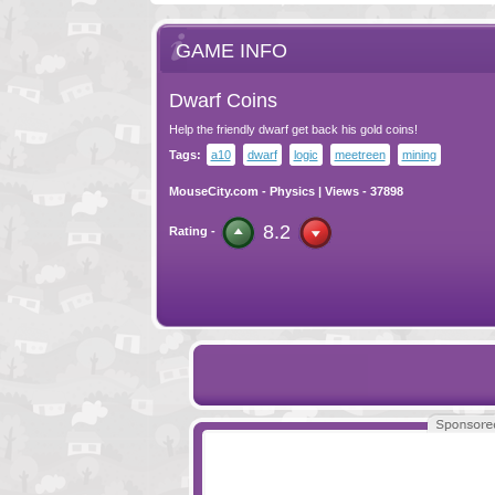
GAME INFO
Dwarf Coins
Help the friendly dwarf get back his gold coins!
Tags:
a10
dwarf
logic
meetreen
mining
MouseCity.com
-
Physics
| Views - 37898
8.2
Rating -