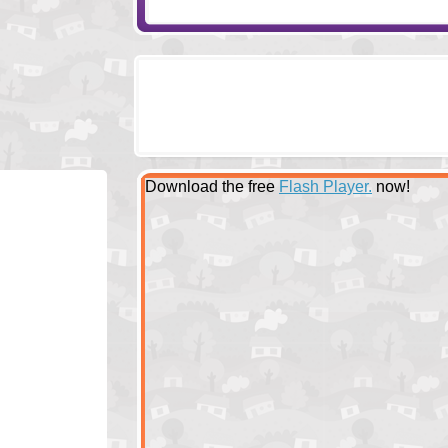
Download the free
Flash Player.
now!