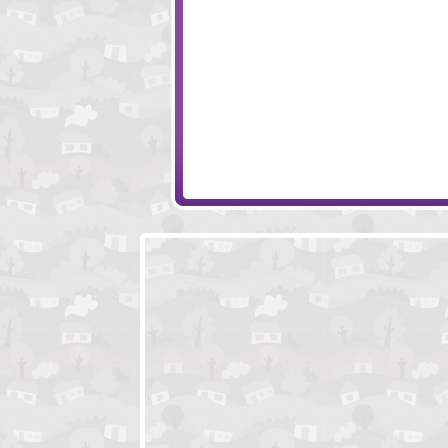
Piggy in the Puddle 2
Sushi Cat
Pigstacks
Gemollection Lev