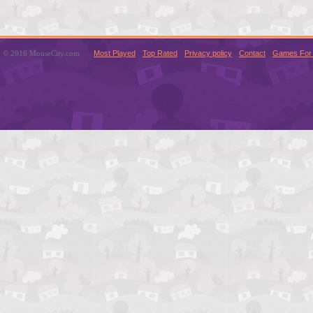
© 2016 MouseCity.com
Most Played
Top Rated
Privacy policy
Contact
Games For 