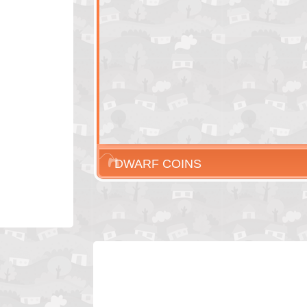
DWARF COINS