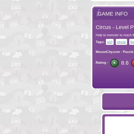
GAME INFO
Circus - Level 
Help to monster to reach t
Tags:
a10
circus
fu
MouseCity.com
-
Puzzle
8.6
Rating -