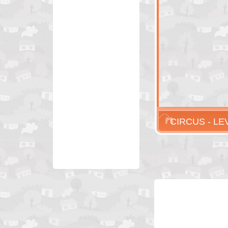
CIRCUS - LE