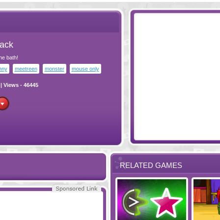
Pack
he bath!
nny
meetreen
monster
mouse only
| Views - 46445
RELATED GAMES