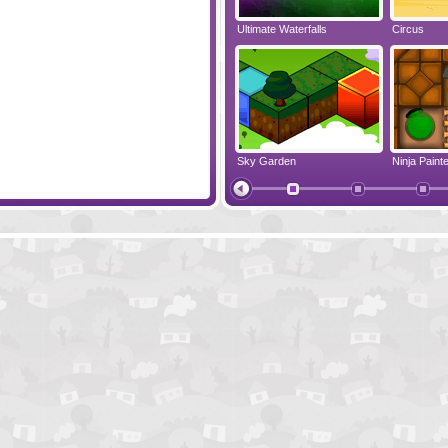
ayer Pack
Liquid Measure
Ultimate Waterfalls
Circus
Slime Hook
Sky Garden
Ninja Painte
HUEBRIX
Ornament 