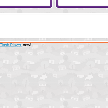
Flash Player.
now!