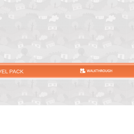
VEL PACK