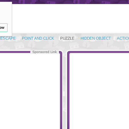
low
ESCAPE
POINT AND CLICK
PUZZLE
HIDDEN OBJECT
ACTIO