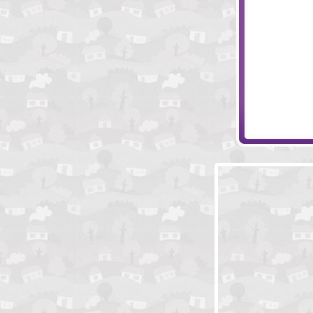
Steamlands Pl
Subtle Energy