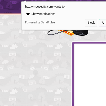
http://mousecity.com wants to:
Show notifications
Powered by SendPulse
Block
Al