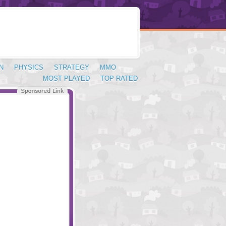
N
PHYSICS
STRATEGY
MMO
MOST PLAYED
TOP RATED