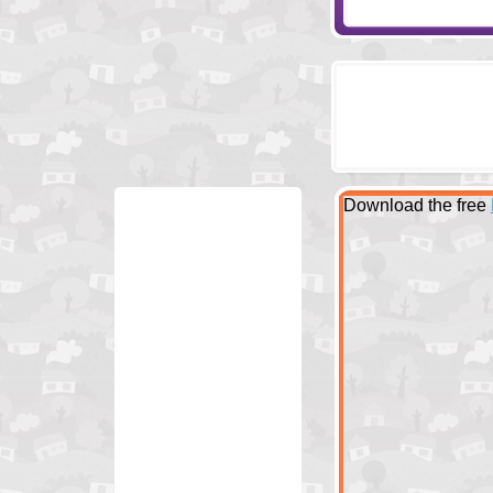
Download the free