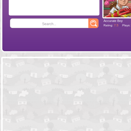
Accurate Boy
Search...
Rating:
7.5
Plays