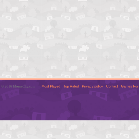
© 2016 MouseCity.com
Most Played
Top Rated
Privacy policy
Contact
Games For 