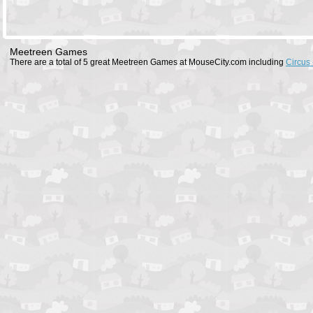
Meetreen Games
There are a total of 5 great Meetreen Games at MouseCity.com including
Circus 