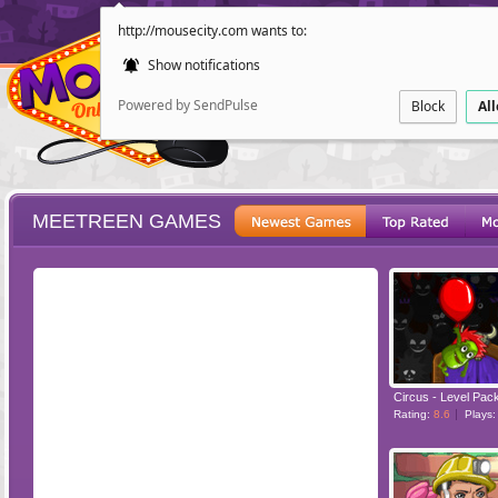
http://mousecity.com wants to:
Show notifications
Powered by SendPulse
Block
Al
MEETREEN GAMES
ESCAPE
POINT AND CL
Circus - Level Pac
Rating:
8.6
Plays