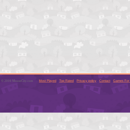
© 2016 MouseCity.com
Most Played
Top Rated
Privacy policy
Contact
Games For 