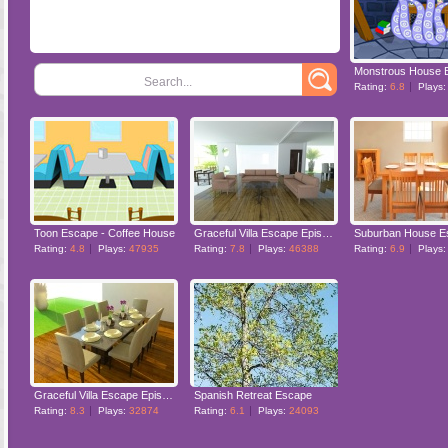
Monstrous House 
Search...
Rating:
6.8
Plays
Toon Escape - Coffee House
Graceful Villa Escape Episode 1
Rating:
4.8
Plays:
47935
Rating:
7.8
Plays:
46388
Rating:
6.9
Plays
Graceful Villa Escape Episode 2
Spanish Retreat Escape
Rating:
8.3
Plays:
32874
Rating:
6.1
Plays:
24093