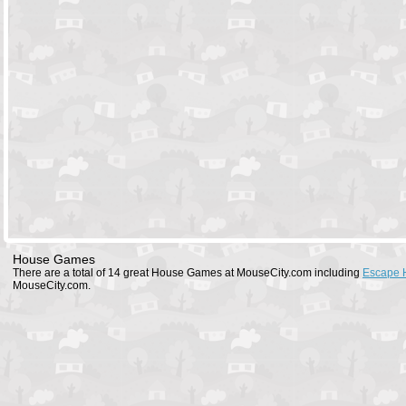
House Games
There are a total of 14 great House Games at MouseCity.com including
Escape 
MouseCity.com.