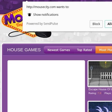
http://mousecity.com wants to:
Show notifications
Powered by SendPulse
Block
Al
HOUSE GAMES
ESCAPE
POINT AND CL
Escape House Of 
Rating:
7.8
Plays