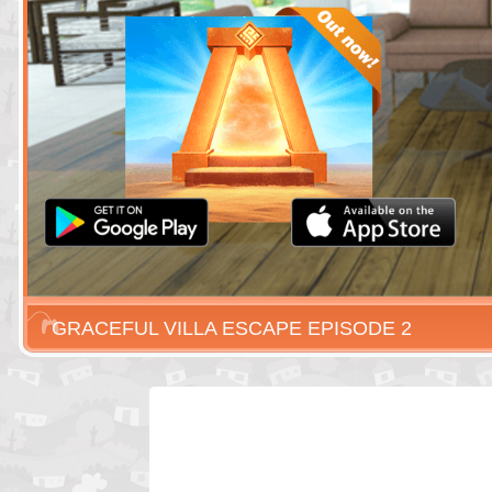
GRACEFUL VILLA ESCAPE EPISODE 2