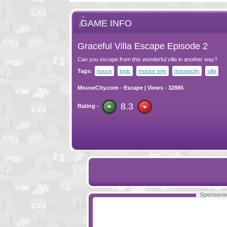
GAME INFO
Graceful Villa Escape Episode 2
Can you escape from this wonderful villa in another way?
Tags:
house
logic
mouse only
mousecity
villa
MouseCity.com
-
Escape
| Views - 32885
8.3
Rating -