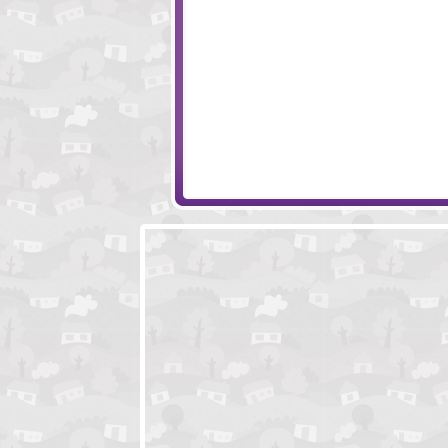
Toon Escape - Water Park
Clever Kitchen E
Blue Warehouse Escape Episode 2