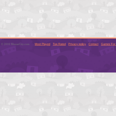
© 2016 MouseCity.com
Most Played
Top Rated
Privacy policy
Contact
Games For 