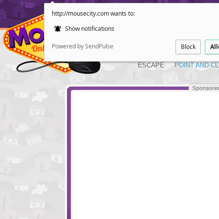
http://mousecity.com wants to:
Show notifications
Powered by SendPulse
Block
Al
ESCAPE
POINT AND CL