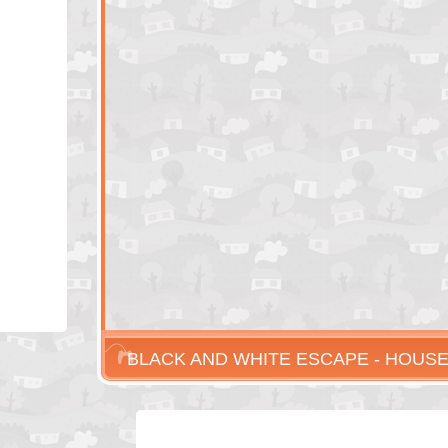
BLACK AND WHITE ESCAPE - HOUS