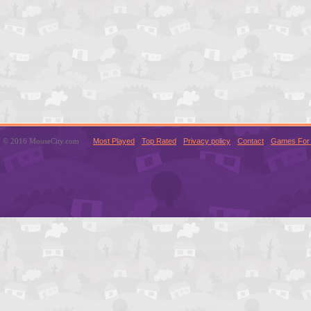
© 2016 MouseCity.com
Most Played
Top Rated
Privacy policy
Contact
Games For 