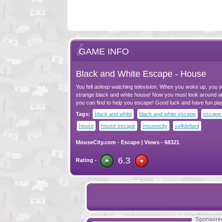
GAME INFO
Black and White Escape - House
You fell asleep watching television. When you woke up, you w
strange black and white house! Now you must look around a
you can find to help you escape! Good luck and have fun pla
Tags:
black and white
black and white escape
escape 
house
house escape
mousecity
selfdefiant
MouseCity.com
-
Escape
| Views - 68321
6.3
Rating -