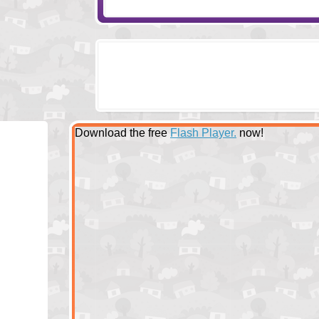
Download the free
Flash Player.
now!