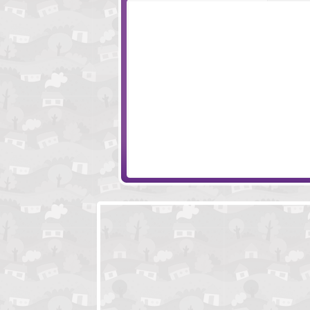
Forest Village Getaway Episode 1
Turkey Dinner E
Quest For Jelly
Toon Escape - S