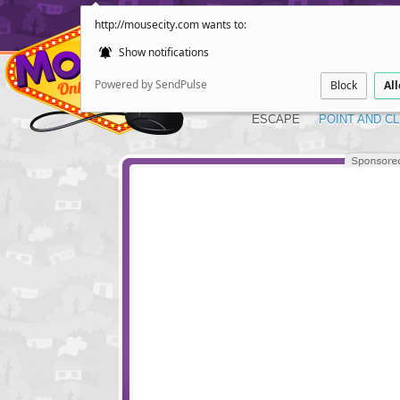
http://mousecity.com wants to:
Show notifications
Powered by SendPulse
Block
Al
ESCAPE
POINT AND CL