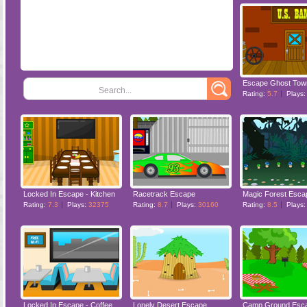
Escape Ghost Tow
Search...
Rating:
5.7
Plays
Locked In Escape - Kitchen
Racetrack Escape
Magic Forest Esca
Rating:
7.3
Plays:
32375
Rating:
8.7
Plays:
30160
Rating:
8.5
Plays
Locked In Escape - Coffee Shop
Lonely Desert Escape
Camp Ground Esc