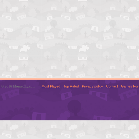
© 2016 MouseCity.com
Most Played
Top Rated
Privacy policy
Contact
Games For 