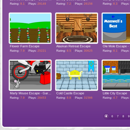
Rating:
8.1
Plays:
29149
Rating:
7.2
Plays:
26158
Rating:
8.3
Plays
Flower Farm Escape
Alaskan Retreat Escape
Ole Mole Escape -
Rating:
7.9
Plays:
25221
Rating:
8.5
Plays:
30625
Rating:
8.1
Plays
Marly Mouse Escape - Garage
Cold Castle Escape
Little City Escape
Rating:
7.9
Plays:
28453
Rating:
8.8
Plays:
31566
Rating:
4.7
Plays
6
7
8
9