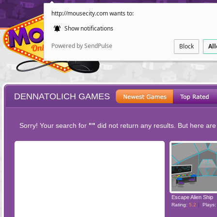
http://mousecity.com wants to:
Show notifications
Powered by SendPulse
Block
Al
DENNATOLICH GAMES
Sorry! Your search for
""
did not return any results. But here ar
ESCAPE
POINT AND CL
Escape Alien Ship
Rating:
5.2
Plays