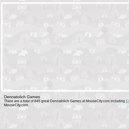
Dennatolich Games
There are a total of 845 great Dennatolich Games at MouseCity.com including
E
MouseCity.com.