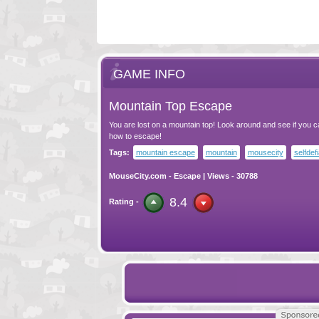
GAME INFO
Mountain Top Escape
You are lost on a mountain top! Look around and see if you ca
how to escape!
Tags:
mountain escape
mountain
mousecity
selfdef
MouseCity.com
-
Escape
| Views - 30788
8.4
Rating -