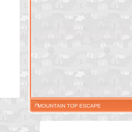
MOUNTAIN TOP ESCAPE