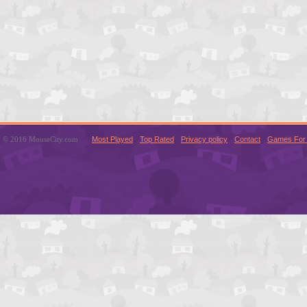
© 2016 MouseCity.com
Most Played
Top Rated
Privacy policy
Contact
Games For 