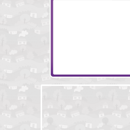
Creepy Escape
Escape Dinosaur 
Fort Escape 3D
Tech Room Esca