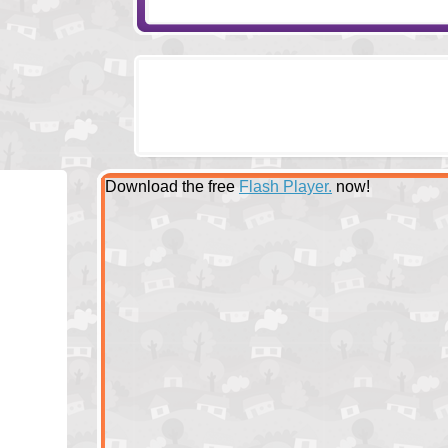
Download the free
Flash Player.
now!