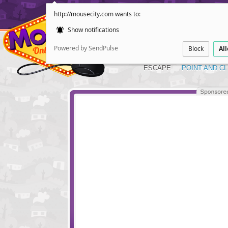
http://mousecity.com wants to:
Show notifications
Powered by SendPulse
Block
Al
ESCAPE
POINT AND CL