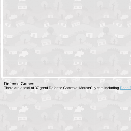
Defense Games
There are a total of 37 great Defense Games at MouseCity.com including
Dead 