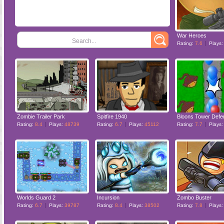
War Heroes
Search...
Rating:
7.6
Plays
Zombie Trailer Park
Spitfire 1940
Bloons Tower Defe
Rating:
8.4
Plays:
48739
Rating:
6.7
Plays:
45112
Rating:
7.7
Plays
Worlds Guard 2
Incursion
Zombo Buster
Rating:
6.7
Plays:
39787
Rating:
8.4
Plays:
38502
Rating:
7.8
Plays