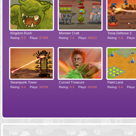
Kingdom Rush
Monster Craft
Tesla Defense 2
Rating:
8.5
Plays:
37368
Rating:
7.4
Plays:
36912
Rating:
5.9
Plays
Steampunk Tower
Cursed Treasure
Paint Land
Rating:
8.4
Plays:
34259
Rating:
8.5
Plays:
34209
Rating:
6.4
Plays