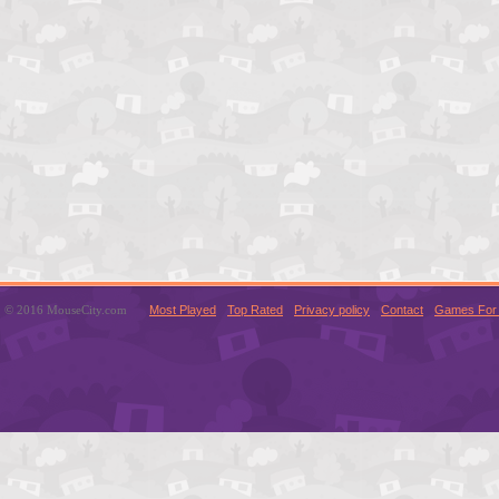
© 2016 MouseCity.com
Most Played
Top Rated
Privacy policy
Contact
Games For 