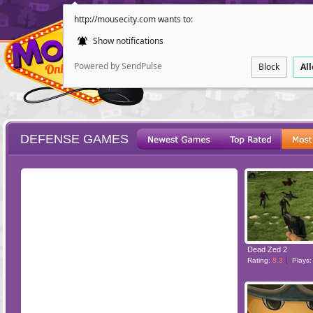
http://mousecity.com wants to:
Show notifications
Powered by SendPulse
Block
Al
DEFENSE GAMES
ESCAPE
POINT AND CL
Dead Zed 2
Rating:
8.3
Plays