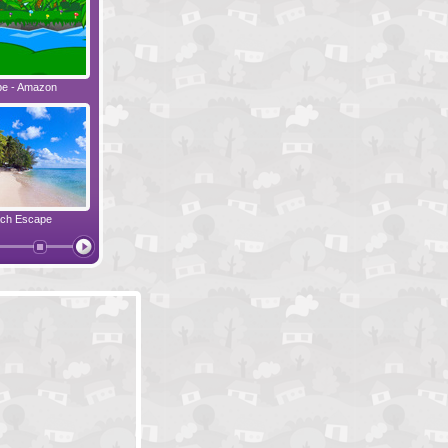
pe - Amazon
Faraway: Puzzle Escape
Mission Escape - Desert
Toon Es
ach Escape
Crazy Workshop Escape
Escape From 26
r Escape 3D
Cheap Hotel Escape
Lost Escape - Factory