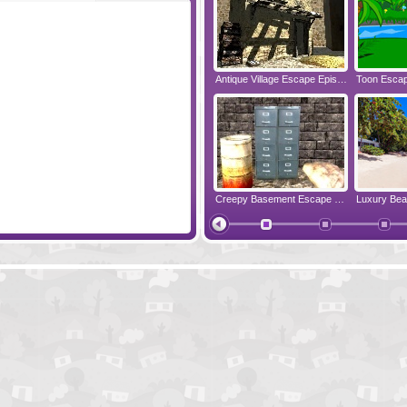
 Water Park
Elf Forest Escape
Antique Village Escape Episode 1
Toon Esca
Locked In Escape - Dentist Office
Escape Ancient Temple
Creepy Basement Escape Episode 2
Luxury Be
Abandoned Hostel Escape
City Bunke