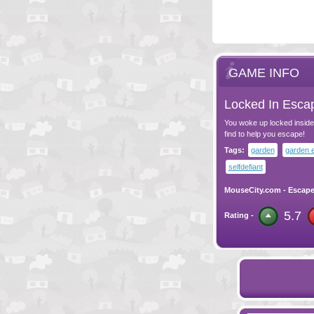
GAME INFO
Locked In Esca
You woke up locked insid
find to help you escape!
Tags:
garden
garden 
selfdefiant
MouseCity.com
-
Escap
5.7
Rating -