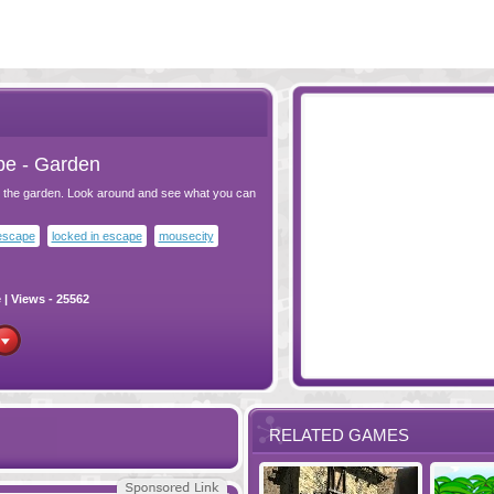
pe - Garden
e the garden. Look around and see what you can
escape
locked in escape
mousecity
e
| Views - 25562
RELATED GAMES