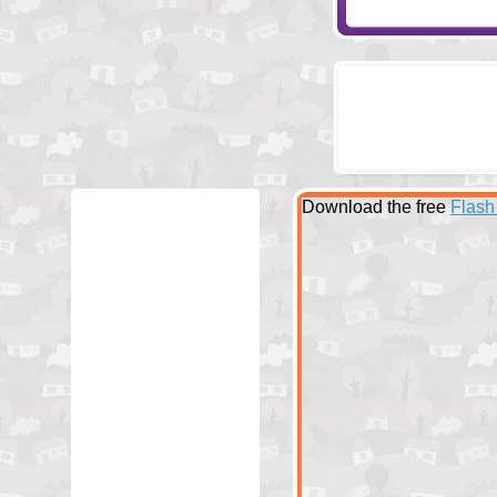
Download the free
Flash