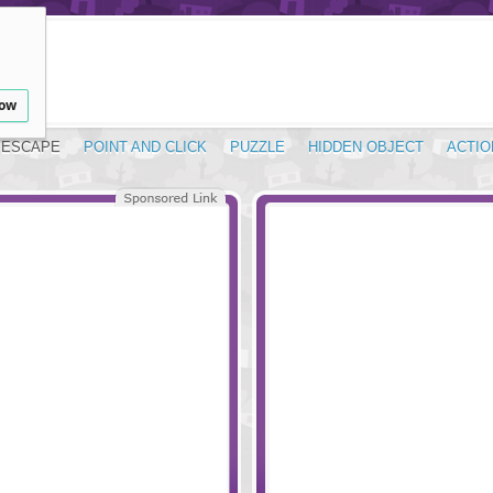
low
ESCAPE
POINT AND CLICK
PUZZLE
HIDDEN OBJECT
ACTIO