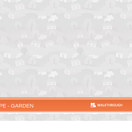
PE - GARDEN