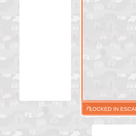
LOCKED IN ESCA