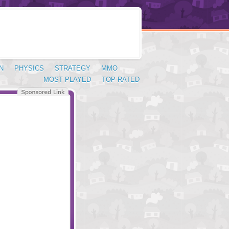
N
PHYSICS
STRATEGY
MMO
MOST PLAYED
TOP RATED