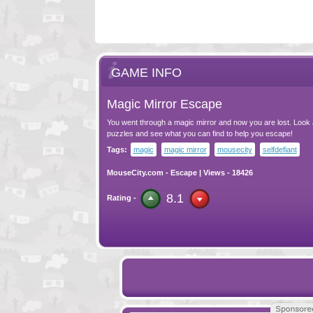
GAME INFO
Magic Mirror Escape
You went through a magic mirror and now you are lost. Look 
puzzles and see what you can find to help you escape!
Tags:
magic
magic mirror
mousecity
selfdefiant
MouseCity.com
-
Escape
| Views - 18426
8.1
Rating -