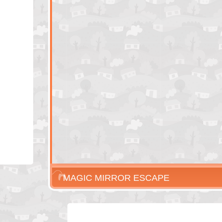
MAGIC MIRROR ESCAPE