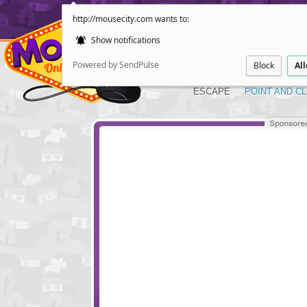
http://mousecity.com wants to:
Show notifications
Powered by SendPulse
Block
Al
ESCAPE
POINT AND CL