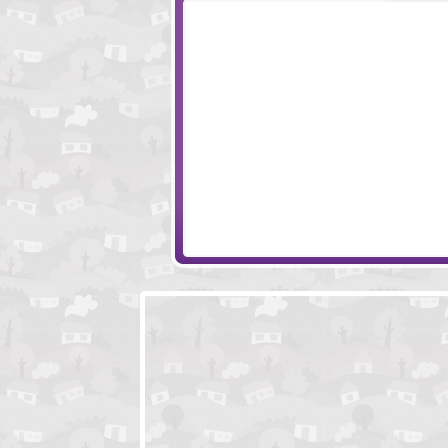
Lost Escape - Factory
Random Room E
Royal Mansion House Escape
Vacation Escape 