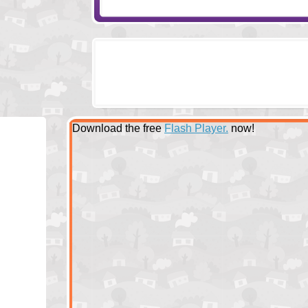
Download the free
Flash Player.
now!