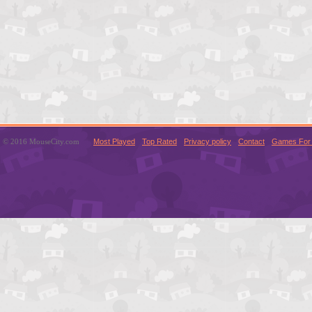
© 2016 MouseCity.com
Most Played
Top Rated
Privacy policy
Contact
Games For 