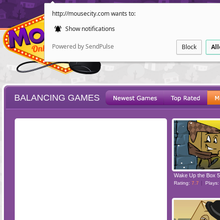
http://mousecity.com wants to:
Show notifications
Powered by SendPulse
Block
Al
BALANCING GAMES
ESCAPE
POINT AND CL
Wake Up the Box 5
Rating:
7.7
Plays