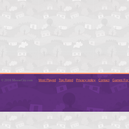
© 2016 MouseCity.com
Most Played
Top Rated
Privacy policy
Contact
Games For 