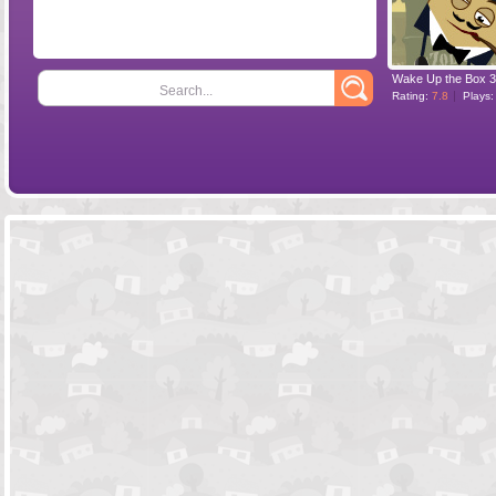
Wake Up the Box 3
Search...
Rating:
7.8
Plays