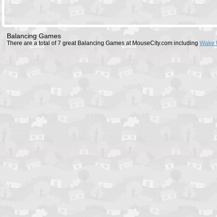
Balancing Games
There are a total of 7 great Balancing Games at MouseCity.com including
Wake 