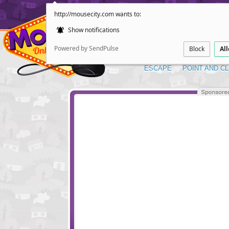
http://mousecity.com wants to:
Show notifications
Powered by SendPulse
Block
Al
ESCAPE
POINT AND CL