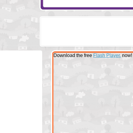
Download the free
Flash Player.
now!