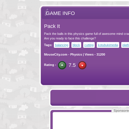
GAME INFO
Pack It
Pack the balls in this physics game full of awesome mind crac
Are you ready to face this challenge?
Tags:
balancing
block
cutting
kotubukimedia
plat
MouseCity.com
-
Physics
| Views - 31200
7.5
Rating -