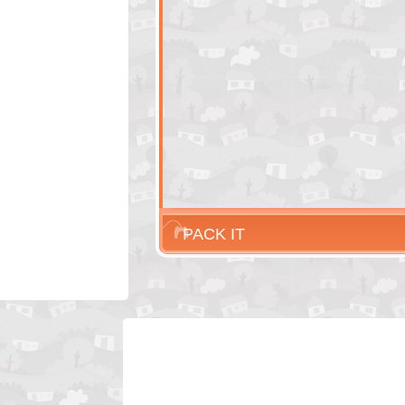
PACK IT