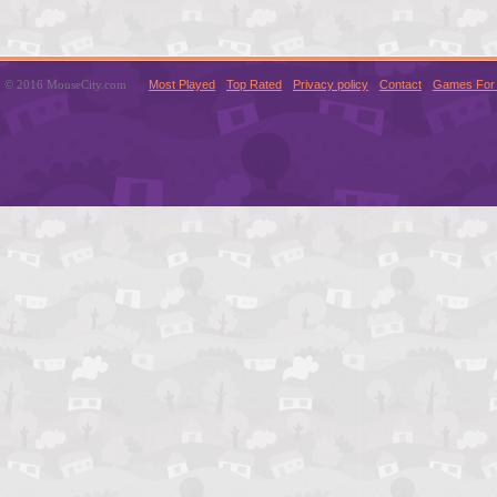
© 2016 MouseCity.com
Most Played
Top Rated
Privacy policy
Contact
Games For 