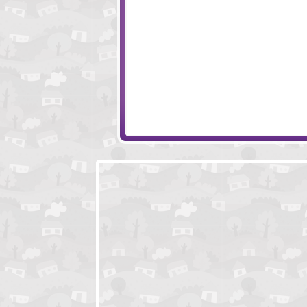
Max Damage 3
Spaceman Max 2
Crush the Castle - Players Pack
Amigo Pancho 2