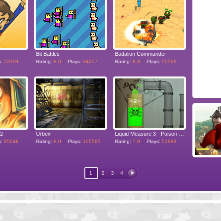
Bit Battles
Battalion Commander
s:
53119
Rating:
8.0
Plays:
34257
Rating:
8.3
Plays:
50569
 2
Urbex
Liquid Measure 3 - Poison Pack
s:
85048
Rating:
8.0
Plays:
105585
Rating:
7.9
Plays:
51989
1
2
3
4