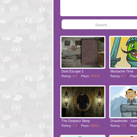
Search...
Dont Escape 2
Mustache Time
Rating:
8.0
Plays:
70072
Rating:
6.7
Play
The Deepest Sleep
Drawfender - Lev
Rating:
7.3
Plays:
89411
Rating:
7.5
Play