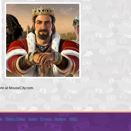
ore at MouseCity.com.
le
Hidden Object
Action
Physics
Strategy
MMO