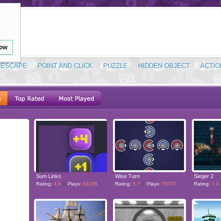
low
ESCAPE
POINT AND CLICK
PUZZLE
HIDDEN OBJECT
ACTIO
Sum Links
Wise Turn
Sieger 2
Rating:
4.9
Plays:
62295
Rating:
5.7
Plays:
79797
Rating:
7.4