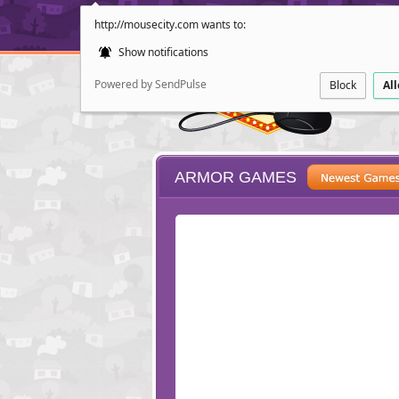
http://mousecity.com wants to:
Show notifications
Powered by SendPulse
Block
Al
ARMOR GAMES