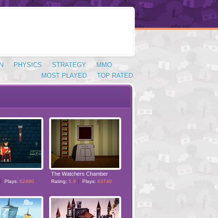
N
PHYSICS
STRATEGY
MMO
MOST PLAYED
TOP RATED
The Watchers Chamber
Plays:
62490
Rating:
5.9
Plays:
63740