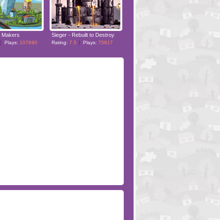
 Makers
Sieger - Rebuilt to Destroy
Plays:
107690
Rating:
7.5
Plays:
75817