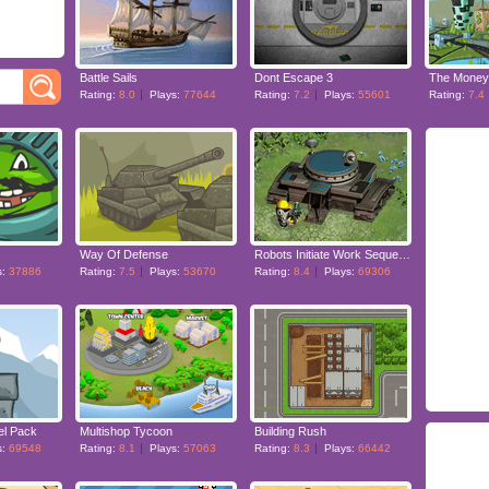
Battle Sails
Dont Escape 3
The Money
Rating:
8.0
Plays:
77644
Rating:
7.2
Plays:
55601
Rating:
7.4
Way Of Defense
Robots Initiate Work Sequence
s:
37886
Rating:
7.5
Plays:
53670
Rating:
8.4
Plays:
69306
el Pack
Multishop Tycoon
Building Rush
s:
69548
Rating:
8.1
Plays:
57063
Rating:
8.3
Plays:
66442