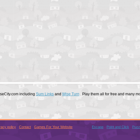
useCity.com including
Sum Links
and
Wise Turn
. Play them all for free and many m
vacy policy
Contact
Games For Your Website
Escape
Point and Click
Puzz