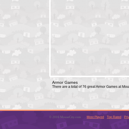
Armor Games
There are a total of 76 great Armor Games at Mo
© 2016 MouseCity.com
Most Played
Top Rated
Pri