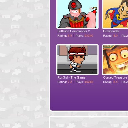
Battalion Commander 2
Drawfender
Rating:
8.5
Plays:
63340
Rating:
8.0
Play
Run3rd - The Game
Cursed Treasure
Rating:
7.2
Plays:
45248
Rating:
8.5
Play