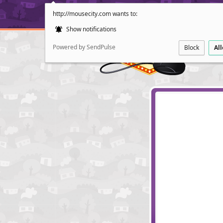
http://mousecity.com wants to:
Show notifications
Powered by SendPulse
Block
Al