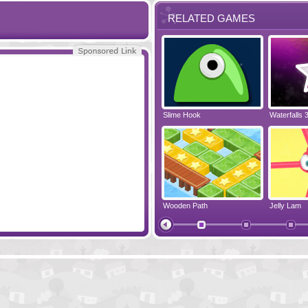
RELATED GAMES
 2
Bridge Tactics 2
Slime Hook
Waterfalls 
Sewerage Rebellion
Wooden Path
Jelly Lam
Color Instinct
Ninja Painte