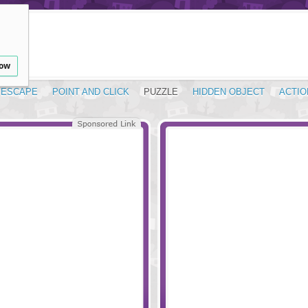
low
ESCAPE
POINT AND CLICK
PUZZLE
HIDDEN OBJECT
ACTIO