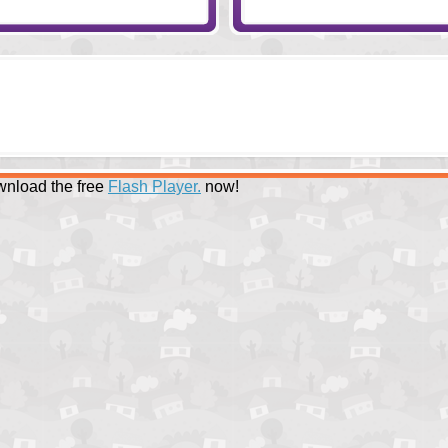
nload the free
Flash Player.
now!