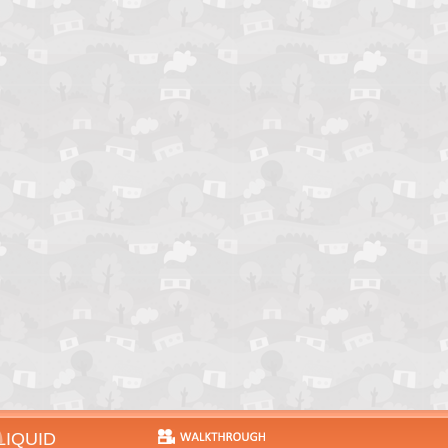
LIQUID