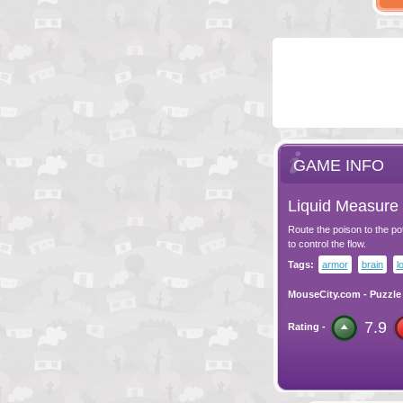
GAME INFO
Liquid Measure 
Route the poison to the pots
to control the flow.
Tags:
armor
brain
l
MouseCity.com
-
Puzzle
7.9
Rating -