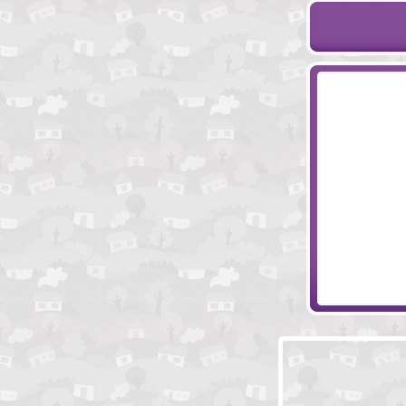
Liquid Measure
Ornament Key