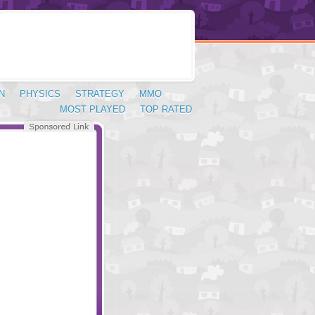
N
PHYSICS
STRATEGY
MMO
MOST PLAYED
TOP RATED