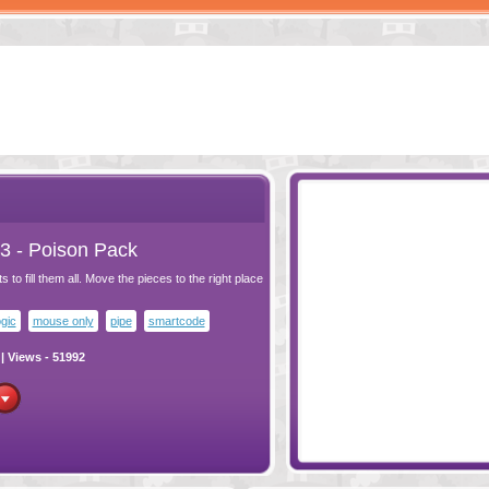
MEASURE 3
- POISON
PACK
3 - Poison Pack
 to fill them all. Move the pieces to the right place
ogic
mouse only
pipe
smartcode
| Views - 51992