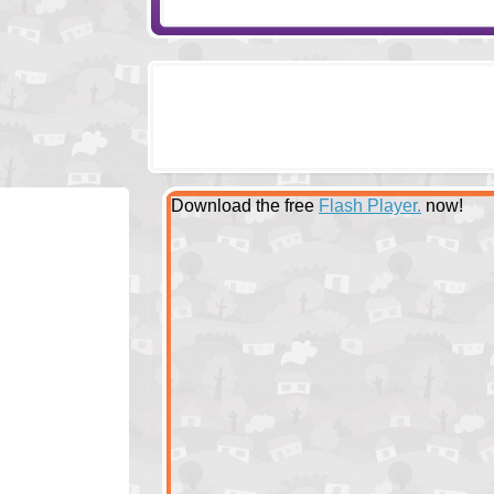
Download the free
Flash Player.
now!