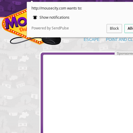
http://mousecity.com wants to:
Show notifications
Powered by SendPulse
Block
Al
ESCAPE
POINT AND CL