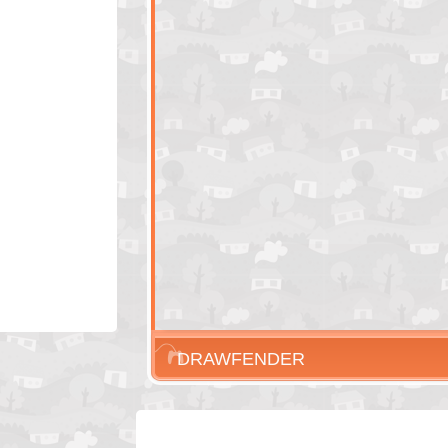
DRAWFENDER