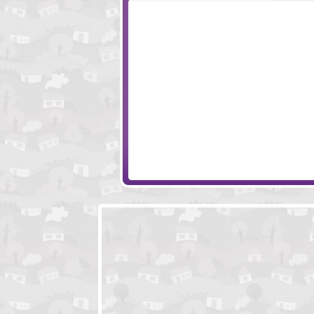
Piggy in the Puddle 3
Colliderix 2
Car Ferry
Sushi Cat 2