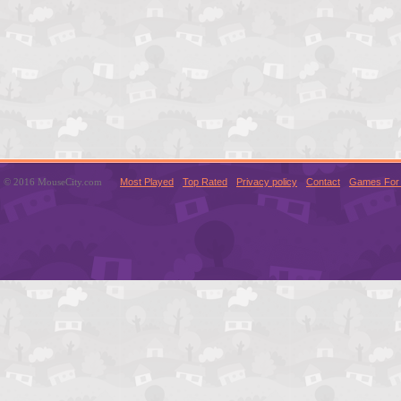
© 2016 MouseCity.com
Most Played
Top Rated
Privacy policy
Contact
Games For 