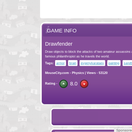
GAME INFO
Drawfender
Draw objects to block the attacks of two amateur assassins a
famous philanthropist as he travels the world.
Tags:
armor
brain
evgenykarataev
painting
sand
MouseCity.com
-
Physics
| Views - 53120
8.0
Rating -