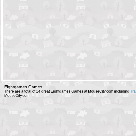
Eightgames Games
There are a total of 14 great Eightgames Games at MouseCity.com including
Tra
MouseCity.com.