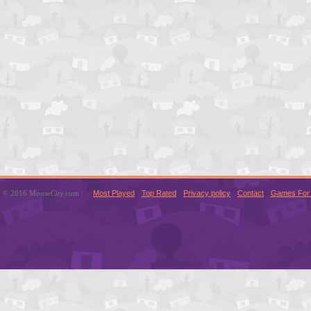
© 2016 MouseCity.com
Most Played
Top Rated
Privacy policy
Contact
Games For 