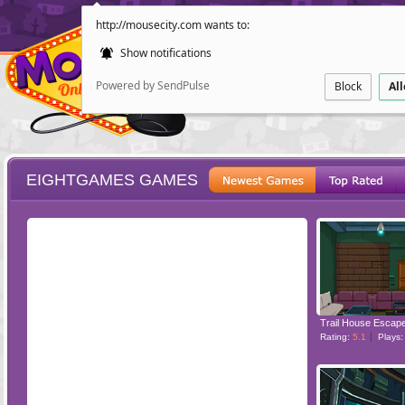
http://mousecity.com wants to:
Show notifications
Powered by SendPulse
Block
Al
EIGHTGAMES GAMES
ESCAPE
POINT AND CL
Trail House Escap
Rating:
5.1
Plays