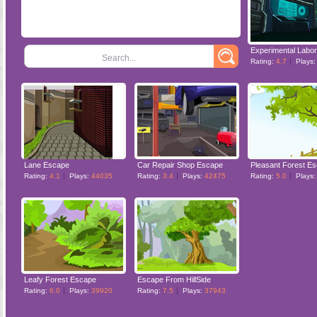
Search...
Rating:
4.7
Plays
Lane Escape
Car Repair Shop Escape
Pleasant Forest E
Rating:
4.1
Plays:
44035
Rating:
3.4
Plays:
42475
Rating:
5.0
Plays
Leafy Forest Escape
Escape From HillSide
Rating:
6.0
Plays:
39920
Rating:
7.5
Plays:
37943