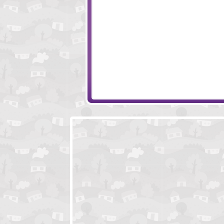
Summer Night Escape
Mission Escape - 
Vacation Escape - Magic Beach
Home Escape 3