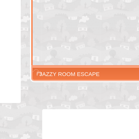
JAZZY ROOM ESCAPE