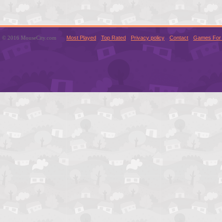
© 2016 MouseCity.com
Most Played
Top Rated
Privacy policy
Contact
Games For 