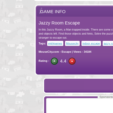
GAME INFO
Jazzy Room Escape
In this Jazzy Room, a Man trapped inside. There are some c
and objects left. Find those objects and hints, Solve the puzz
stranger to escape out.
Tags:
eightgames
Mousecity
indoor escape
jazzy 
MouseCity.com
-
Escape
| Views - 34184
4.4
Rating -