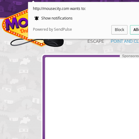
http://mousecity.com wants to:
Show notifications
Powered by SendPulse
Block
Al
ESCAPE
POINT AND CL