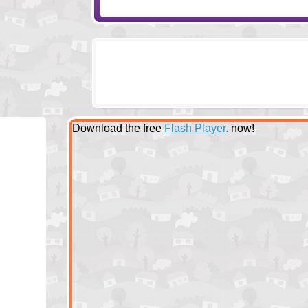
Download the free
Flash Player.
now!