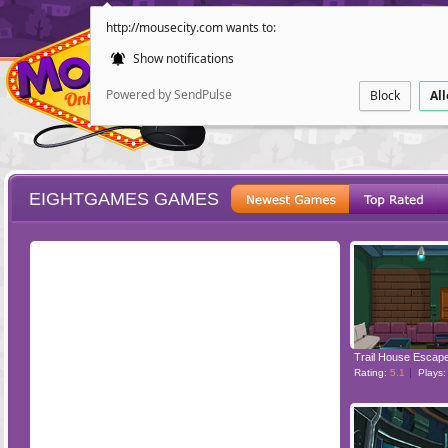
http://mousecity.com wants to:
Show notifications
Powered by SendPulse
Block
Al
EIGHTGAMES GAMES
ESCAPE
POINT AND CL
Trail House Escap
Rating:
5.1
Plays