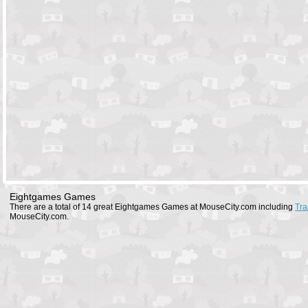
Eightgames Games
There are a total of 14 great Eightgames Games at MouseCity.com including
Tra
MouseCity.com.