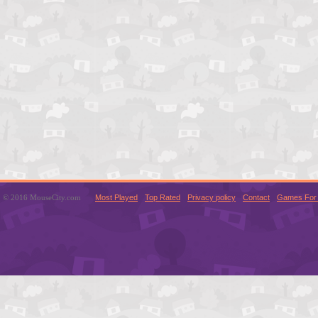
© 2016 MouseCity.com
Most Played
Top Rated
Privacy policy
Contact
Games For 