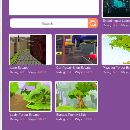
Search...
Rating:
4.7
Plays
Lane Escape
Car Repair Shop Escape
Pleasant Forest E
Rating:
4.1
Plays:
44023
Rating:
3.4
Plays:
42474
Rating:
5.0
Plays
Leafy Forest Escape
Escape From HillSide
Rating:
6.0
Plays:
39917
Rating:
7.5
Plays:
37937