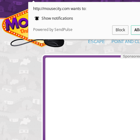
http://mousecity.com wants to:
Show notifications
Powered by SendPulse
Block
Al
ESCAPE
POINT AND CL