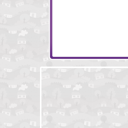
Mushbits 2
Amigo Pancho 5
10