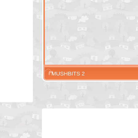
MUSHBITS 2