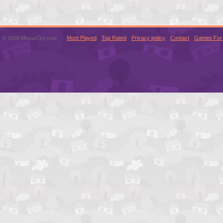
© 2016 MouseCity.com
Most Played
Top Rated
Privacy policy
Contact
Games For 