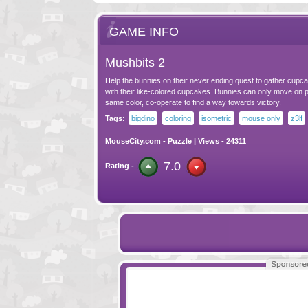
GAME INFO
Mushbits 2
Help the bunnies on their never ending quest to gather cupc
with their like-colored cupcakes. Bunnies can only move on p
same color, co-operate to find a way towards victory.
Tags:
bigdino
coloring
isometric
mouse only
z3lf
MouseCity.com
-
Puzzle
| Views - 24311
7.0
Rating -