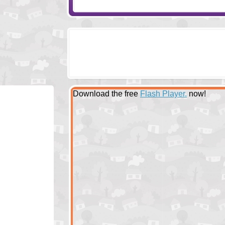
Download the free
Flash Player.
now!