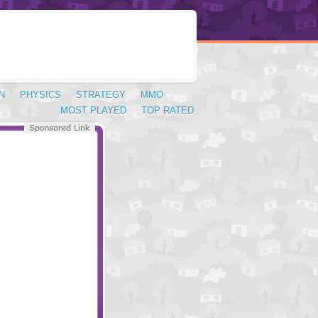
N
PHYSICS
STRATEGY
MMO
MOST PLAYED
TOP RATED