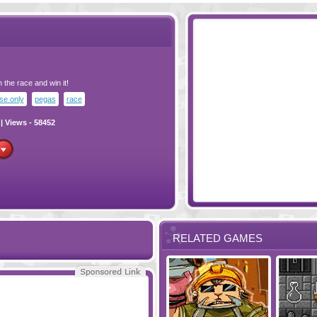
h the race and win it!
e only
pegas
race
| Views - 58452
RELATED GAMES