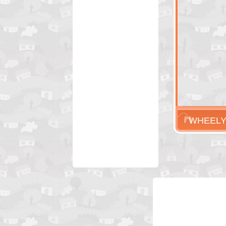
WHEEL