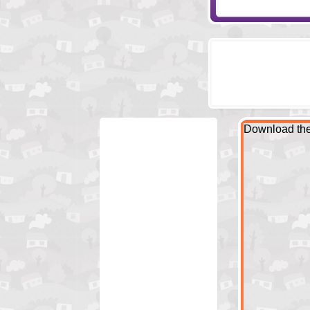
Download the