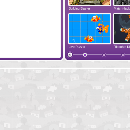
Nuts and Bolts
Building Blaster
MatchHack
ine
Color Instinct
Live Puzzle
Ricochet Ki
Liquid Measure 2 - Dark Fluid Level Pack
Dolly The 