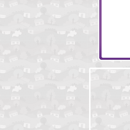
Eclipse
Evolving Mach