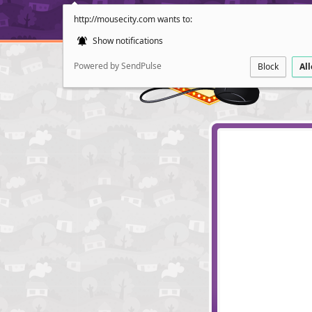
http://mousecity.com wants to:
Show notifications
Powered by SendPulse
Block
Al