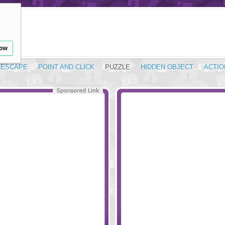
low
ESCAPE
POINT AND CLICK
PUZZLE
HIDDEN OBJECT
ACTIO