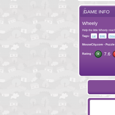
GAME INFO
Wheely
Help the little Wheely reac
Tags:
car
logic
mous
MouseCity.com
-
Puzzle
7.6
Rating -