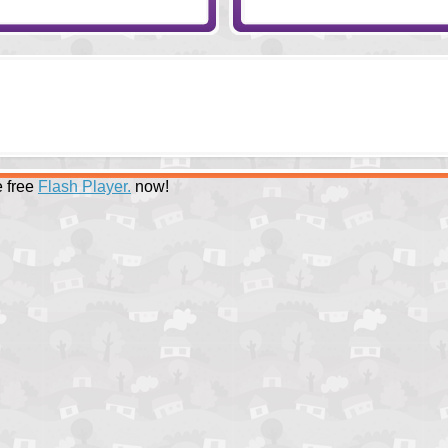
 free
Flash Player.
now!