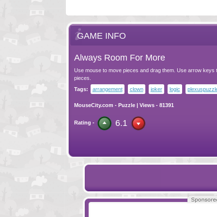
GAME INFO
Always Room For More
Use mouse to move pieces and drag them. Use arrow keys t
pieces.
Tags:
arrangement
clown
joker
logic
plexuspuzzl
MouseCity.com
-
Puzzle
| Views - 81391
6.1
Rating -