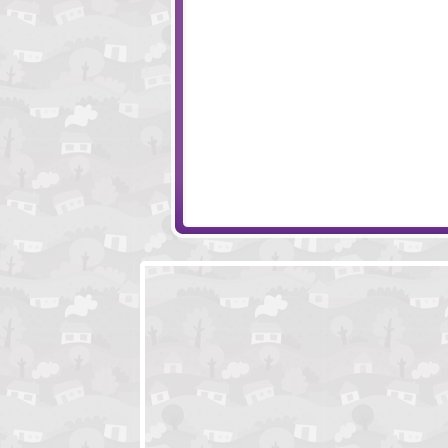
Happy Dead Friends - Players Pack
Wooden Path 2
Cloudy Game
Wheely