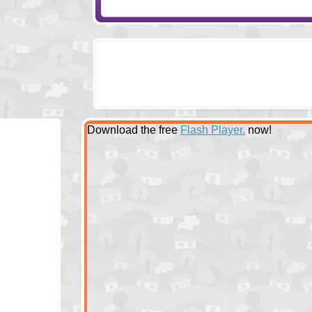
Download the free
Flash Player.
now!