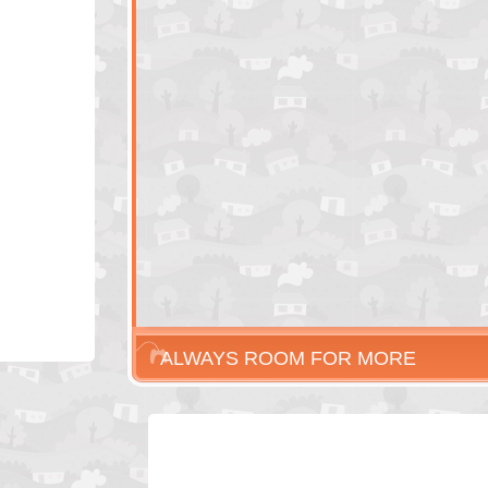
ALWAYS ROOM FOR MORE