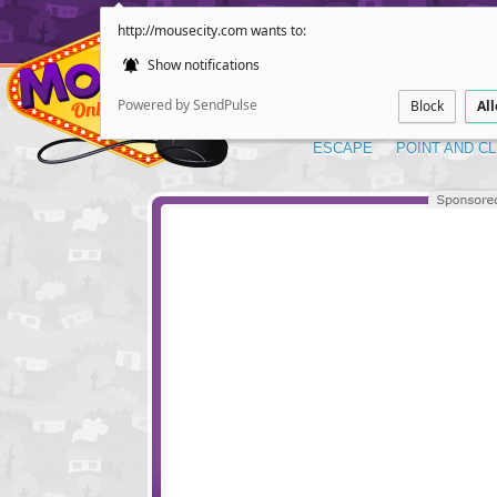
http://mousecity.com wants to:
Show notifications
Powered by SendPulse
Block
Al
ESCAPE
POINT AND CL