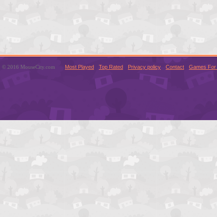
© 2016 MouseCity.com
Most Played
Top Rated
Privacy policy
Contact
Games For 