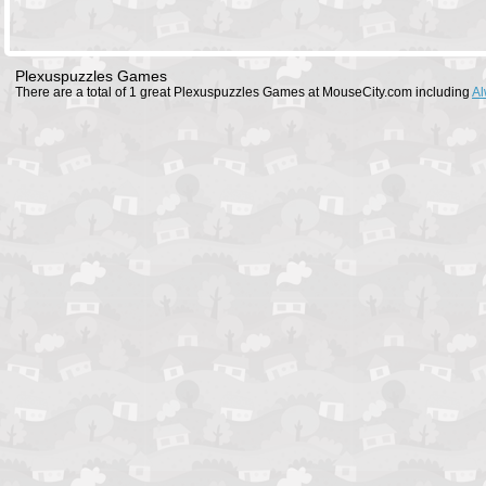
Plexuspuzzles Games
There are a total of 1 great Plexuspuzzles Games at MouseCity.com including
Al