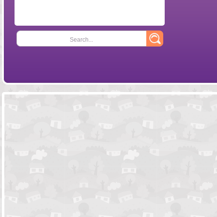
Search...