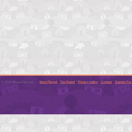
© 2016 MouseCity.com
Most Played
Top Rated
Privacy policy
Contact
Games For 