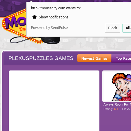
http://mousecity.com wants to:
Show notifications
Powered by SendPulse
Block
Al
PLEXUSPUZZLES GAMES
ESCAPE
POINT AND CL
Always Room For 
Rating:
6.1
Plays