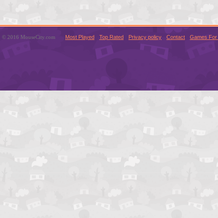
© 2016 MouseCity.com
Most Played
Top Rated
Privacy policy
Contact
Games For 