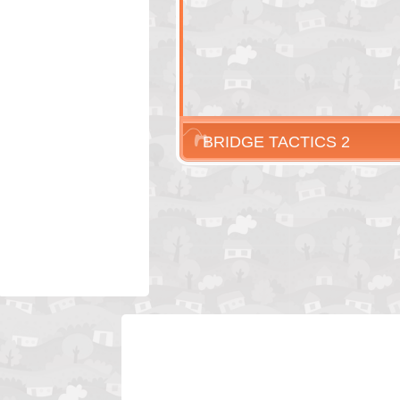
BRIDGE TACTICS 2