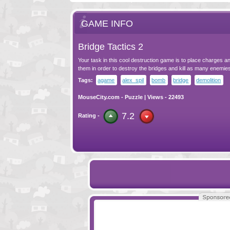
GAME INFO
Bridge Tactics 2
Your task in this cool destruction game is to place charges a
them in order to destroy the bridges and kill as many enemie
Tags:
agame
alex_spil
bomb
bridge
demolition
MouseCity.com
-
Puzzle
| Views - 22493
7.2
Rating -