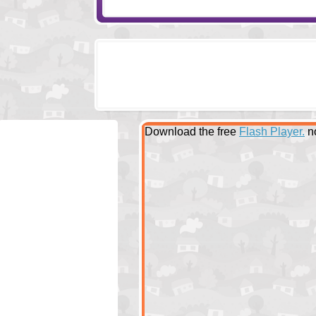
Download the free
Flash Player.
n