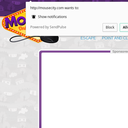
http://mousecity.com wants to:
Show notifications
Powered by SendPulse
Block
Al
ESCAPE
POINT AND CL