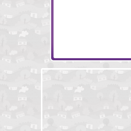
Wheely
ShapeFit
Ornament Key
Amigo Pancho 6