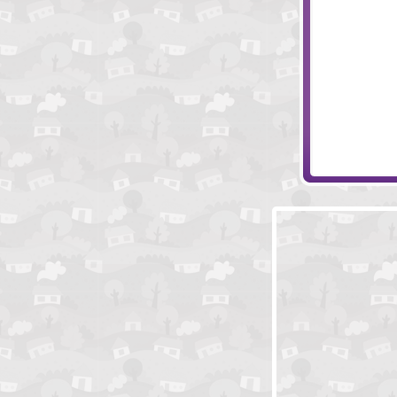
Grand Banda
Vortex Point 4