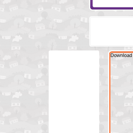
Download 