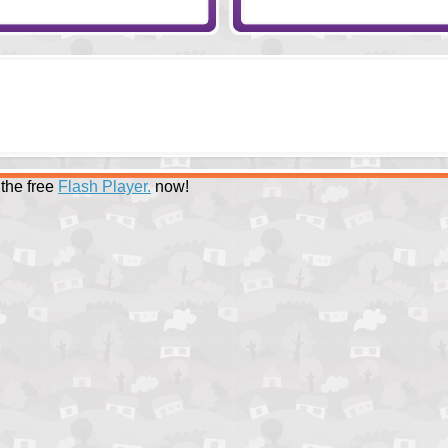
the free
Flash Player.
now!