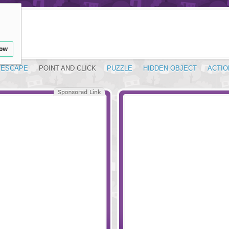
low
ESCAPE
POINT AND CLICK
PUZZLE
HIDDEN OBJECT
ACTIO