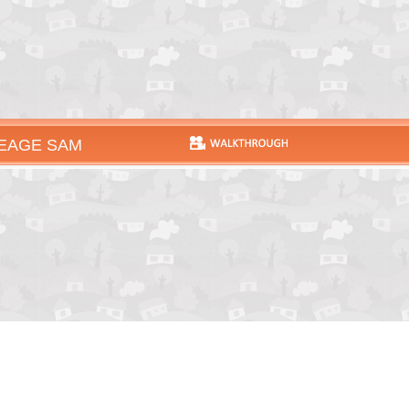
EAGE SAM