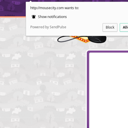
http://mousecity.com wants to:
Show notifications
Powered by SendPulse
Block
Al