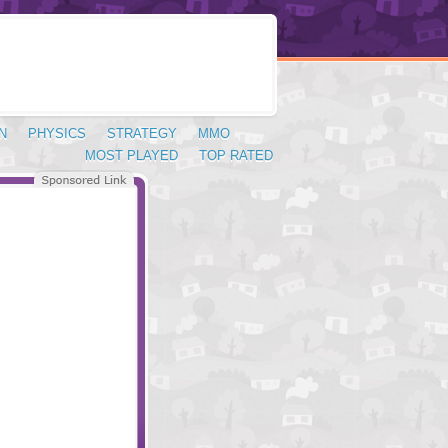
N
PHYSICS
STRATEGY
MMO
MOST PLAYED
TOP RATED