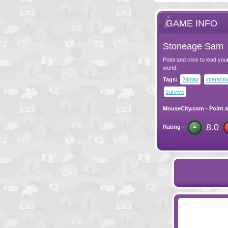
GAME INFO
Stoneage Sam
Point and click to lead yo
world.
Tags:
2dplay
interacti
survive
MouseCity.com
-
Point a
8.0
Rating -