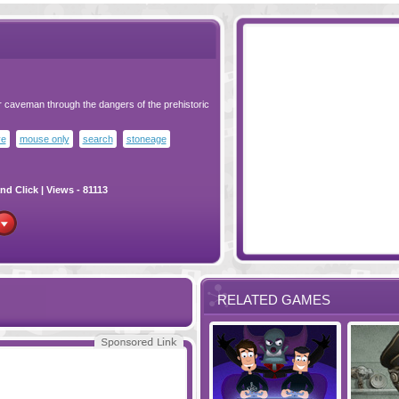
ur caveman through the dangers of the prehistoric
ve
mouse only
search
stoneage
nd Click
| Views - 81113
RELATED GAMES