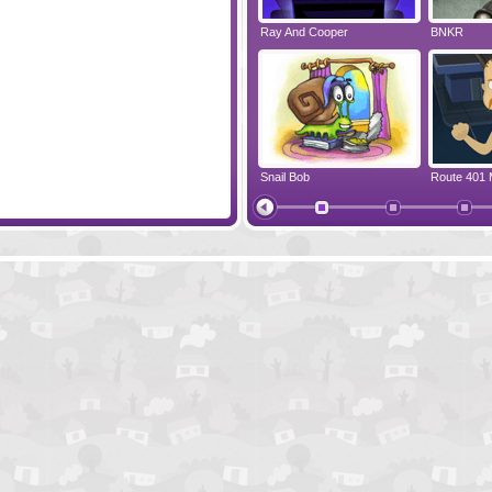
Save the Clock Tower
Ray And Cooper
BNKR
Riddle Of The Sea
Snail Bob
Route 401 
Finding Jack's Treasure
Vortex Poin