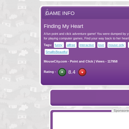
GAME INFO
Finding My Heart
A fun point and click adventure game! You were dumped by yo
for playing computer games, Find your way back to her heart
Tags:
funny
allfree
interactive
love
mouse only
SmallIsBeautiful
MouseCity.com
-
Point and Click
| Views - 117958
8.4
Rating -