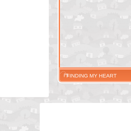
FINDING MY HEART