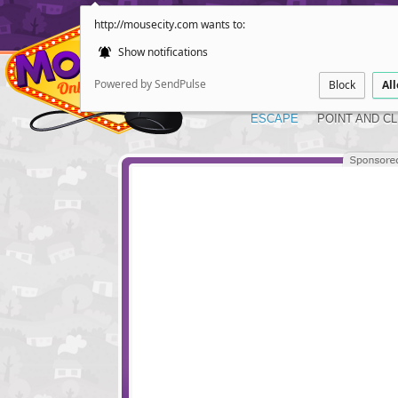
http://mousecity.com wants to:
Show notifications
Powered by SendPulse
Block
Al
ESCAPE
POINT AND CL