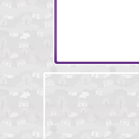
ClickPLAY - Time 3
Click Play Rainb
Johnny Finder
Polar Tale