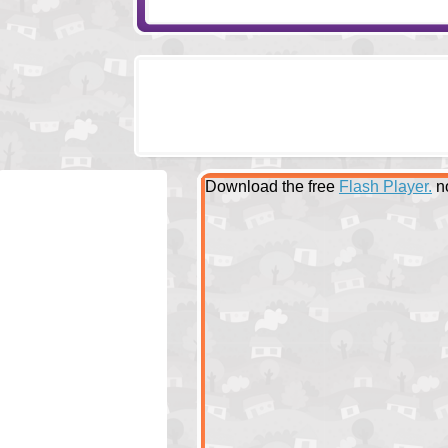
Download the free
Flash Player.
n