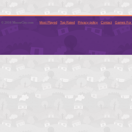
© 2016 MouseCity.com
Most Played
Top Rated
Privacy policy
Contact
Games For 