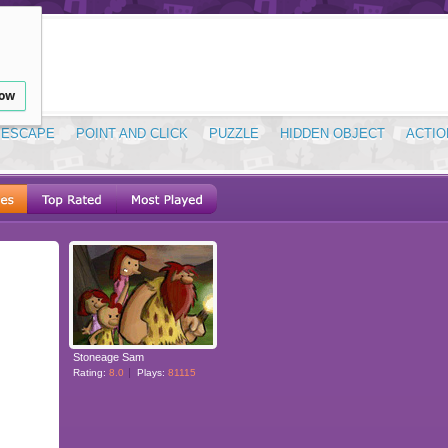
low
ESCAPE
POINT AND CLICK
PUZZLE
HIDDEN OBJECT
ACTIO
Stoneage Sam
Rating:
8.0
Plays:
81115