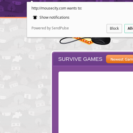
http://mousecity.com wants to:
Show notifications
Powered by SendPulse
Block
Al
SURVIVE GAMES