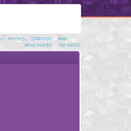
N
PHYSICS
STRATEGY
MMO
MOST PLAYED
TOP RATED