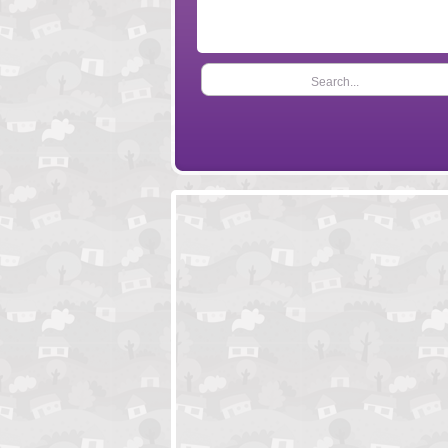
Search...