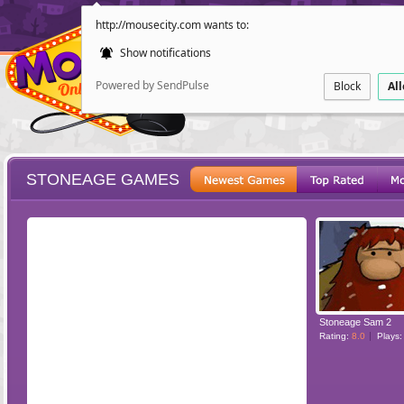
http://mousecity.com wants to:
Show notifications
Powered by SendPulse
Block
Al
STONEAGE GAMES
ESCAPE
POINT AND CL
Stoneage Sam 2
Rating:
8.0
Plays