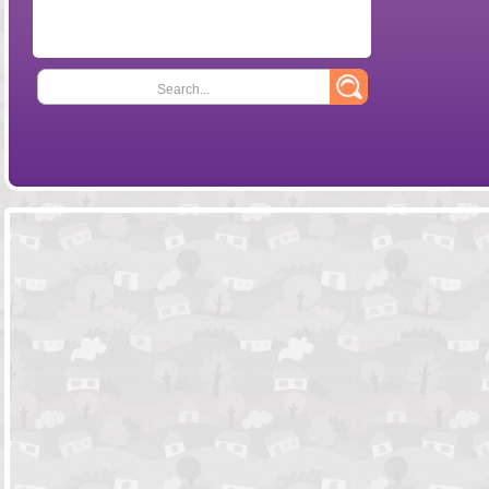
Search...