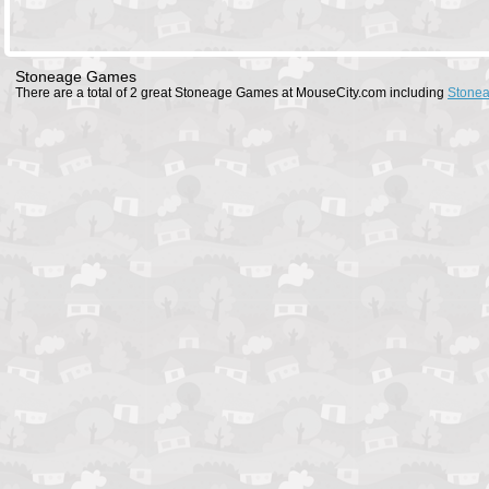
Stoneage Games
There are a total of 2 great Stoneage Games at MouseCity.com including
Stone