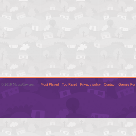
© 2016 MouseCity.com
Most Played
Top Rated
Privacy policy
Contact
Games For 