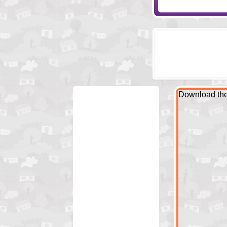
Download the