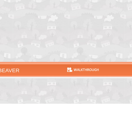
 BEAVER