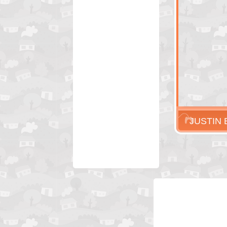
JUSTIN