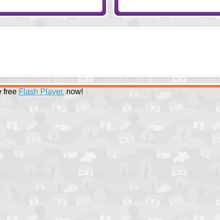
 free
Flash Player.
now!