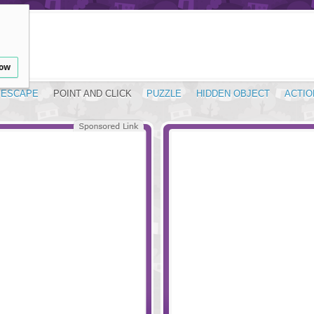
low
ESCAPE
POINT AND CLICK
PUZZLE
HIDDEN OBJECT
ACTIO