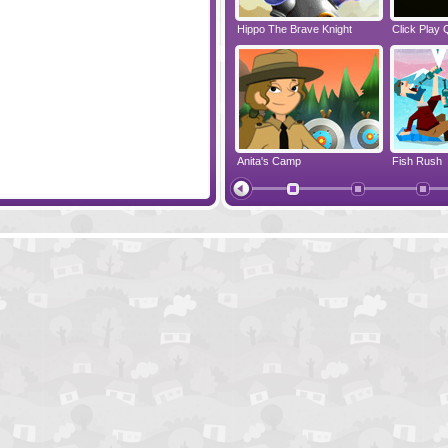
3 Pandas In Brazil
Hippo The Brave Knight
Click Play 
 Travel
Polar Tale
Anita's Camp
Fish Rush
Monkey Go Happy Xmas Tree
Snail Bob 2