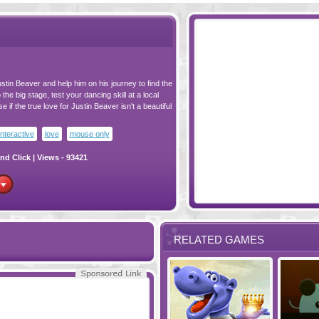
tin Beaver and help him on his journey to find the
the big stage, test your dancing skill at a local
e if the true love for Justin Beaver isn't a beautiful
interactive
love
mouse only
nd Click
| Views - 93421
RELATED GAMES