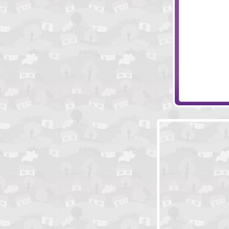
Sleep Walk
Wheely 4: Time