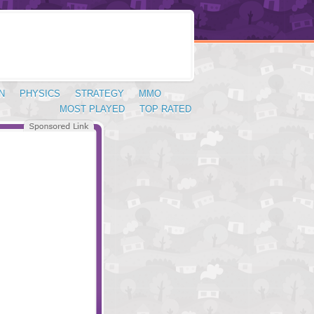
N
PHYSICS
STRATEGY
MMO
MOST PLAYED
TOP RATED