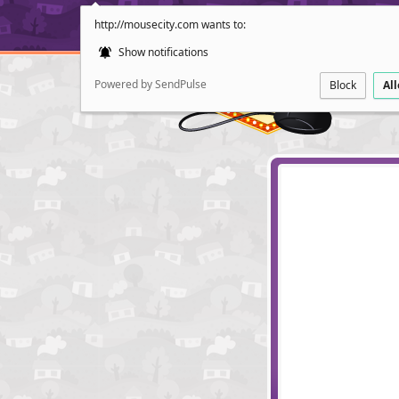
http://mousecity.com wants to:
Show notifications
Powered by SendPulse
Block
Al