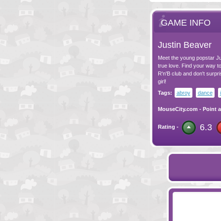
GAME INFO
Justin Beaver
Meet the young popstar Jus
true love. Find your way to 
R'n'B club and don't surpris
girl!
Tags:
abroy
dance
MouseCity.com
-
Point a
6.3
Rating -