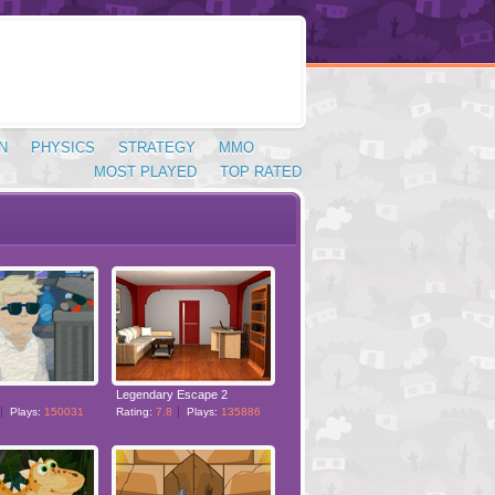
N
PHYSICS
STRATEGY
MMO
MOST PLAYED
TOP RATED
Legendary Escape 2
Plays:
150031
Rating:
7.8
Plays:
135886