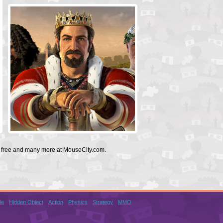
or free and many more at MouseCity.com.
le
Hidden Object
Action
Physics
Strategy
MMO