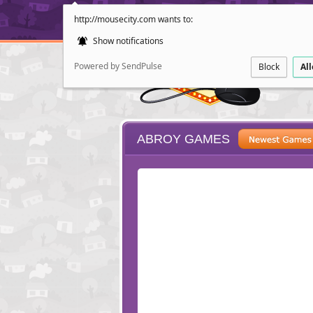
http://mousecity.com wants to:
Show notifications
Powered by SendPulse
Block
Al
ABROY GAMES