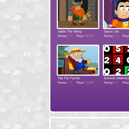
Valdis The Viking
Space Job
Rating:
7.7
Plays:
56785
Rating:
7.5
Play
Flip The Farmer
Numeric Madnes
Rating:
7.7
Plays:
71694
Rating:
8.1
Play