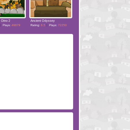
 Dino 2
Ancient Odyssey
Plays:
49879
Rating:
6.5
Plays:
72250