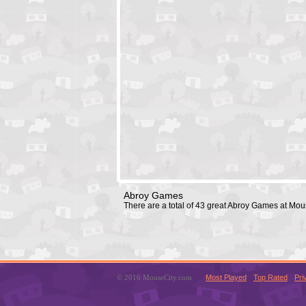
Abroy Games
There are a total of 43 great Abroy Games at Mo
© 2016 MouseCity.com
Most Played
Top Rated
Pri