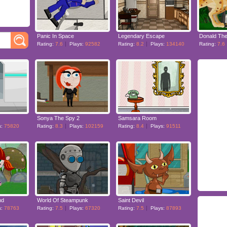
Panic In Space
Legendary Escape
Donald The
Rating:
7.6
Plays:
92582
Rating:
8.2
Plays:
134140
Rating:
7.6
Sonya The Spy 2
Samsara Room
s:
75820
Rating:
8.3
Plays:
102159
Rating:
8.4
Plays:
91511
nd
World Of Steampunk
Saint Devil
s:
78763
Rating:
7.5
Plays:
67320
Rating:
7.5
Plays:
87893