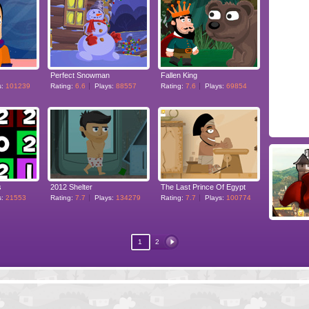
Perfect Snowman
Fallen King
s:
101239
Rating:
6.6
Plays:
88557
Rating:
7.6
Plays:
69854
s
2012 Shelter
The Last Prince Of Egypt
s:
21553
Rating:
7.7
Plays:
134279
Rating:
7.7
Plays:
100774
1
2