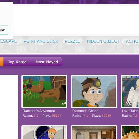
low
ESCAPE
POINT AND CLICK
PUZZLE
HIDDEN OBJECT
ACTIO
Raccoon's Adventure
Diamonds Chase
Love Tales
Rating:
7.2
Plays:
98127
Rating:
7.1
Plays:
85539
Rating:
7.6