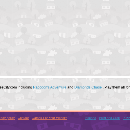
useCity.com including
Raccoon's Adventure
and
Diamonds Chase
. Play them all f
vacy policy
Contact
Games For Your Website
Escape
Point and Click
Puzz