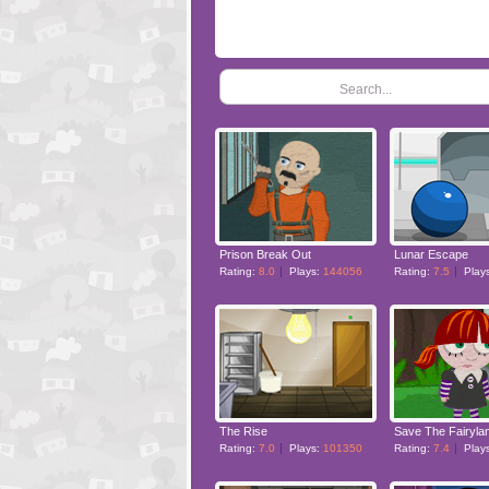
Search...
Prison Break Out
Lunar Escape
Rating:
8.0
Plays:
144056
Rating:
7.5
Play
The Rise
Save The Fairyla
Rating:
7.0
Plays:
101350
Rating:
7.4
Play