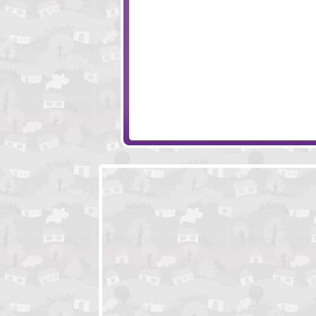
Monkey Go Happy - Bats
Into The Wild
Lady Baba
Nephis's Adventu