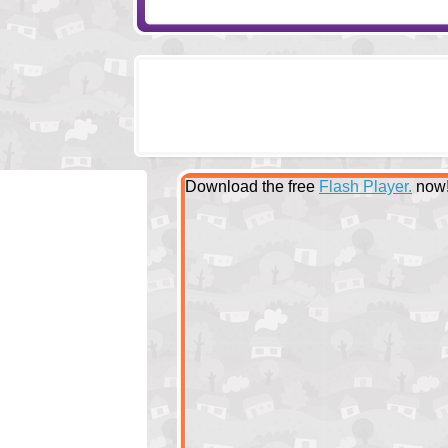
Download the free
Flash Player.
now