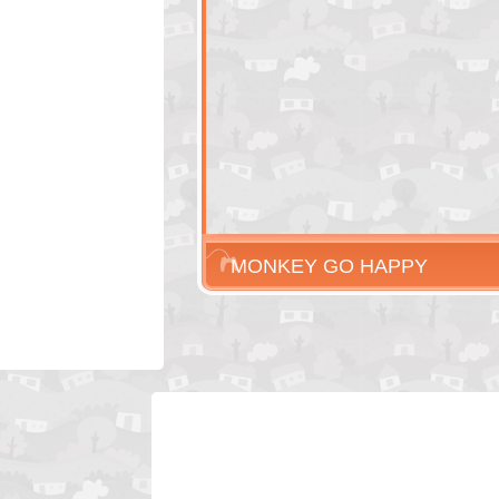
MONKEY GO HAPPY
HALLOWEEN