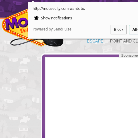
http://mousecity.com wants to:
Show notifications
Powered by SendPulse
Block
Al
ESCAPE
POINT AND CL