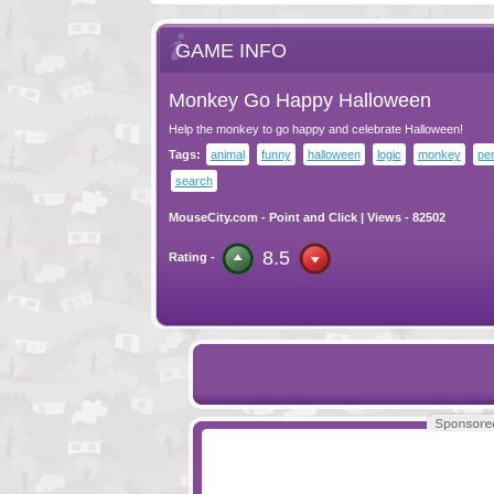
GAME INFO
Monkey Go Happy Halloween
Help the monkey to go happy and celebrate Halloween!
Tags:
animal
funny
halloween
logic
monkey
pen
search
MouseCity.com
-
Point and Click
| Views - 82502
8.5
Rating -