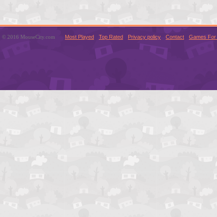
© 2016 MouseCity.com
Most Played
Top Rated
Privacy policy
Contact
Games For 