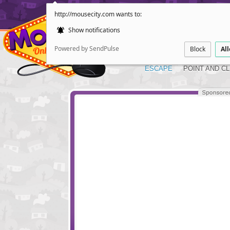
http://mousecity.com wants to:
Show notifications
Powered by SendPulse
Block
Al
ESCAPE
POINT AND CL