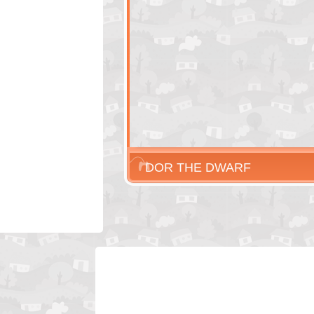
DOR THE DWARF