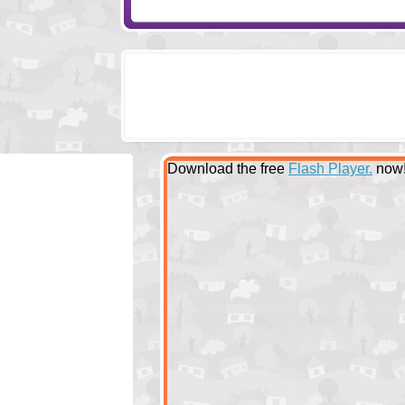
Download the free
Flash Player.
now