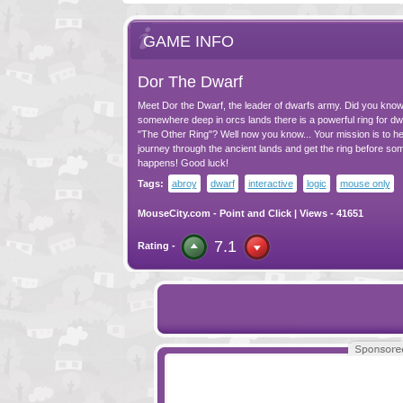
GAME INFO
Dor The Dwarf
Meet Dor the Dwarf, the leader of dwarfs army. Did you know
somewhere deep in orcs lands there is a powerful ring for dwa
"The Other Ring"? Well now you know... Your mission is to he
journey through the ancient lands and get the ring before so
happens! Good luck!
Tags:
abroy
dwarf
interactive
logic
mouse only
MouseCity.com
-
Point and Click
| Views - 41651
7.1
Rating -