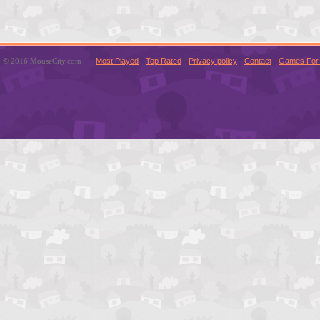
© 2016 MouseCity.com
Most Played
Top Rated
Privacy policy
Contact
Games For 