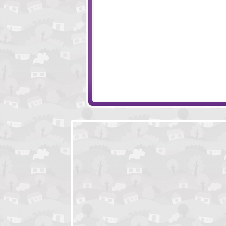
Quest For Milkshake
Click Play Rainb
Vampire Skills
Finding Jack's T