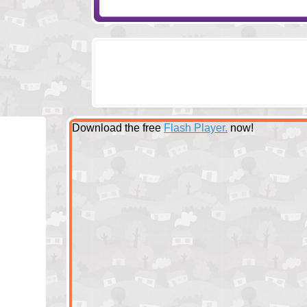
Download the free
Flash Player.
now!