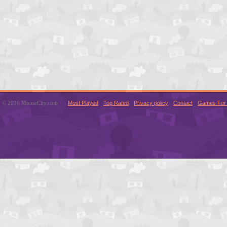
© 2016 MouseCity.com
Most Played
Top Rated
Privacy policy
Contact
Games For 