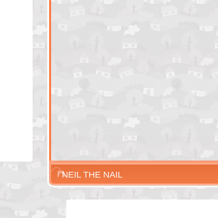
NEIL THE NAIL