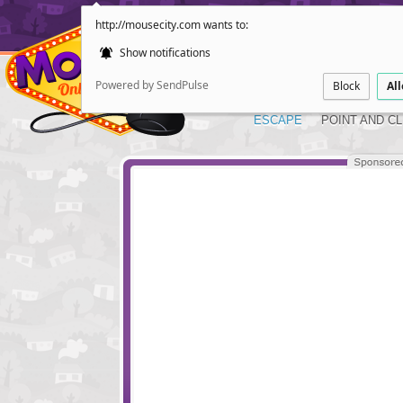
http://mousecity.com wants to:
Show notifications
Powered by SendPulse
Block
Al
ESCAPE
POINT AND CL