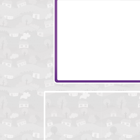
Monkey Go Happy Survive
Greetings from Po
Monkey Go Happy Marathon 2
Freak Out Kid Fr