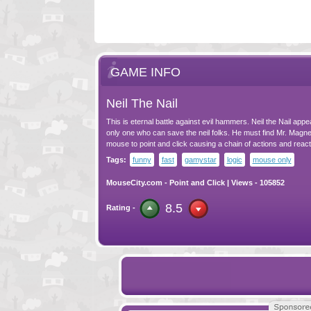
GAME INFO
Neil The Nail
This is eternal battle against evil hammers. Neil the Nail appe
only one who can save the neil folks. He must find Mr. Magn
mouse to point and click causing a chain of actions and react
Tags:
funny
fast
gamystar
logic
mouse only
MouseCity.com
-
Point and Click
| Views - 105852
8.5
Rating -