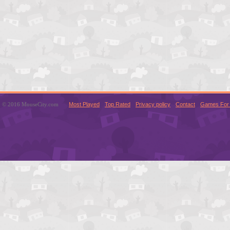
© 2016 MouseCity.com
Most Played
Top Rated
Privacy policy
Contact
Games For 