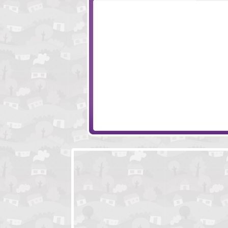
Aurora 2
Monkey Go Hap
Route 401 Motel
Justin Beaver