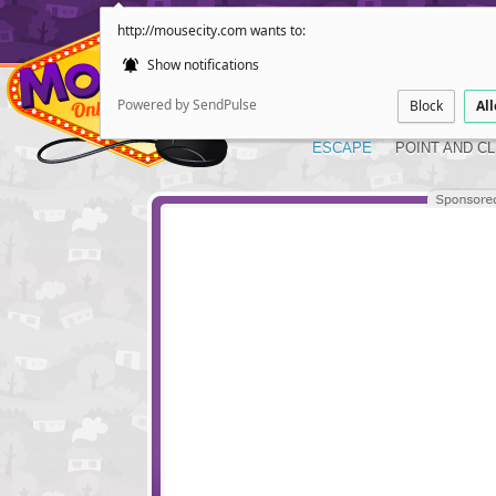
http://mousecity.com wants to:
Show notifications
Powered by SendPulse
Block
Al
ESCAPE
POINT AND CL