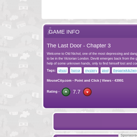
GAME INFO
The Last Door - Chapter 3
Welcome to Old Nichol, one of the most depressing and dan
to be in the Victorian London. Devitt emerges back from the g
help of some unknown hands, only to find himself lost and co
Tags:
ghost
horror
mystery
pixel
thegamekitchen
MouseCity.com
-
Point and Click
| Views - 43991
7.7
Rating -