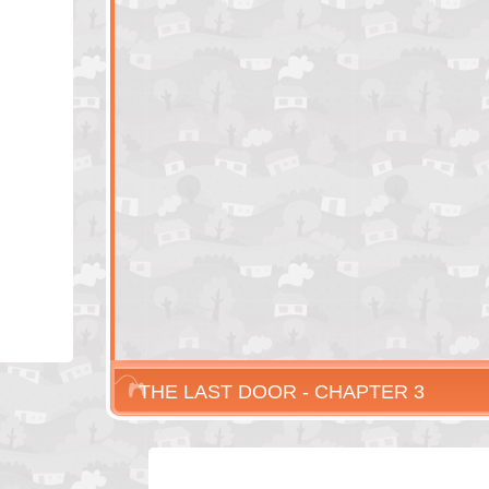
THE LAST DOOR - CHAPTER 3