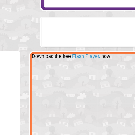
Download the free
Flash Player.
now!