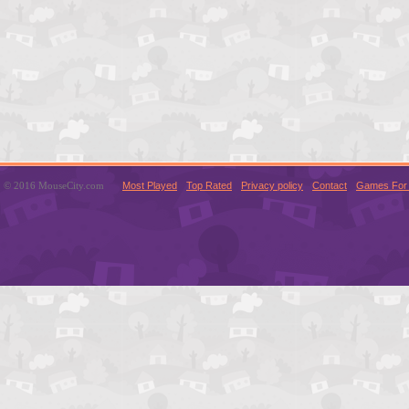
© 2016 MouseCity.com
Most Played
Top Rated
Privacy policy
Contact
Games For 