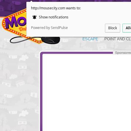
http://mousecity.com wants to:
Show notifications
Powered by SendPulse
Block
Al
ESCAPE
POINT AND CL