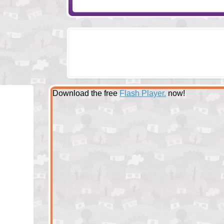
Download the free
Flash Player.
now!