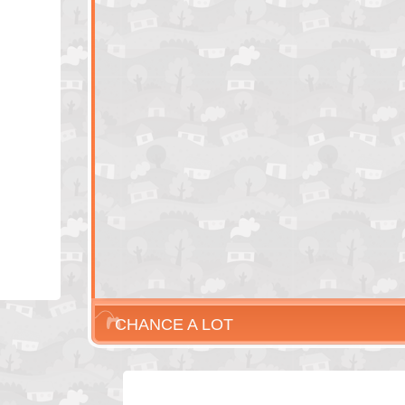
CHANCE A LOT