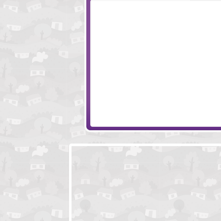
Pirates Of The Undead Sea
Stupidella
Monkey Go Happy Mini Monkeys 2
The Three Thiev