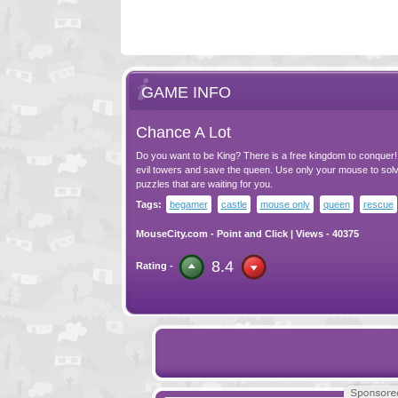
GAME INFO
Chance A Lot
Do you want to be King? There is a free kingdom to conquer! 
evil towers and save the queen. Use only your mouse to solve
puzzles that are waiting for you.
Tags:
begamer
castle
mouse only
queen
rescue
MouseCity.com
-
Point and Click
| Views - 40375
8.4
Rating -