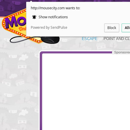
http://mousecity.com wants to:
Show notifications
Powered by SendPulse
Block
Al
ESCAPE
POINT AND CL