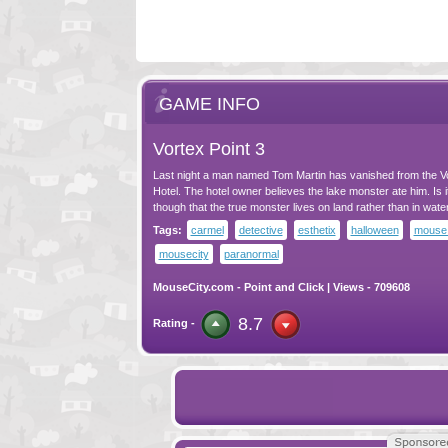
GAME INFO
Vortex Point 3
Last night a man named Tom Martin has vanished from the V
Hotel. The hotel owner believes the lake monster ate him. Is i
though that the true monster lives on land rather than in wate
Tags:
carmel
detective
esthetix
halloween
mouse 
mousecity
paranormal
MouseCity.com
-
Point and Click
| Views - 709608
8.7
Rating -