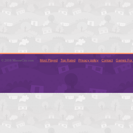
© 2016 MouseCity.com
Most Played
Top Rated
Privacy policy
Contact
Games For 