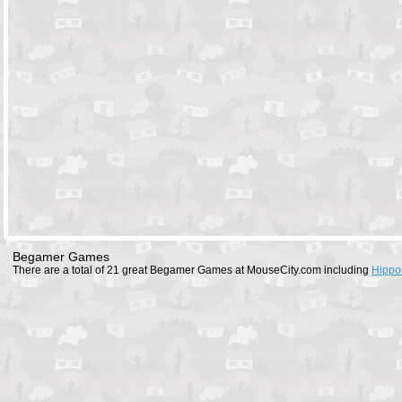
Begamer Games
There are a total of 21 great Begamer Games at MouseCity.com including
Hippo