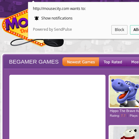
http://mousecity.com wants to:
Show notifications
Powered by SendPulse
Block
Al
BEGAMER GAMES
ESCAPE
POINT AND CL
Hippo The Brave K
Rating:
7.7
Plays