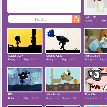
Polar Tale
Search...
Rating:
7.3
Plays
Soldier Diary
Chance A Lot
Animal Office
Rating:
8.3
Plays:
78417
Rating:
8.4
Plays:
40377
Rating:
8.4
Plays
REW
Alien Family
Time Killer
Rating:
8.3
Plays:
38213
Rating:
8.4
Plays:
61534
Rating:
8.3
Plays