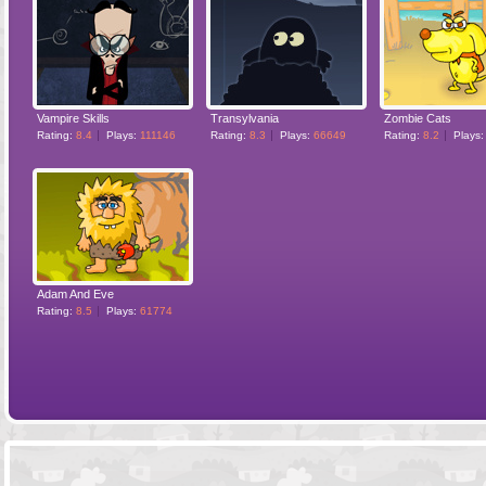
Vampire Skills
Transylvania
Zombie Cats
Rating:
8.4
Plays:
111146
Rating:
8.3
Plays:
66649
Rating:
8.2
Plays
Adam And Eve
Rating:
8.5
Plays:
61774