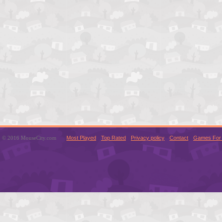
© 2016 MouseCity.com
Most Played
Top Rated
Privacy policy
Contact
Games For 