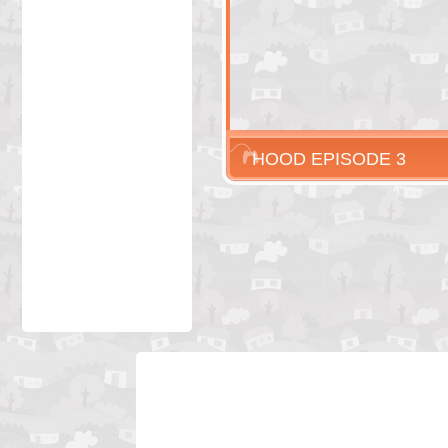
HOOD EPISODE 3