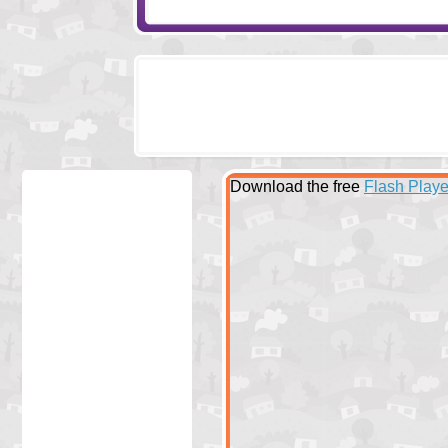
Download the free
Flash Playe