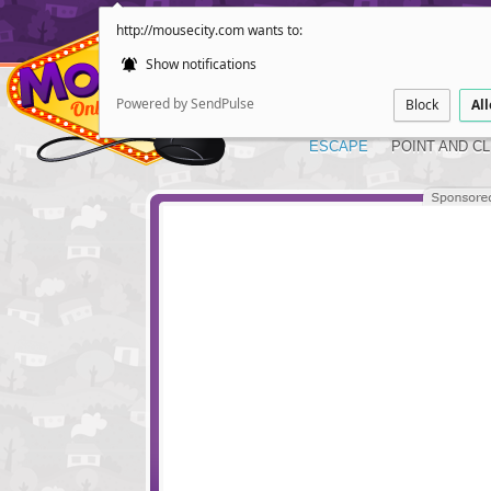
http://mousecity.com wants to:
Show notifications
Powered by SendPulse
Block
Al
ESCAPE
POINT AND CL