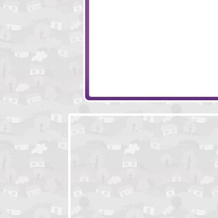
Snail Bob 5 - Love Story
Save the Clock 
Finding My Heart
3 Pandas