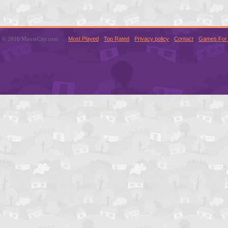
© 2016 MouseCity.com
Most Played
Top Rated
Privacy policy
Contact
Games For 