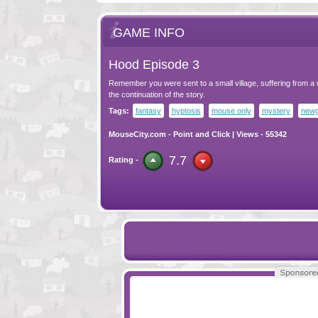
GAME INFO
Hood Episode 3
Remember you were sent to a small village, suffering from a 
the continuation of the story.
Tags:
fantasy
hyptosis
mouse only
mystery
newg
MouseCity.com
-
Point and Click
| Views - 55342
7.7
Rating -