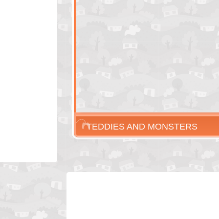
TEDDIES AND MONSTERS