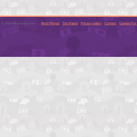
© 2016 MouseCity.com
Most Played
Top Rated
Privacy policy
Contact
Games For 