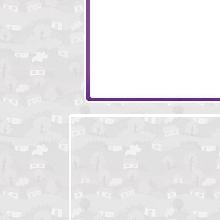
Teddies And Monsters
Hambo
Ragdoll Achievement
All We Need Is Br