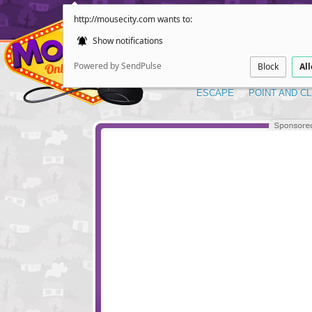
http://mousecity.com wants to:
Show notifications
Powered by SendPulse
Block
Al
ESCAPE
POINT AND CL