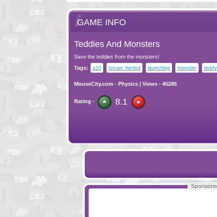
GAME INFO
Teddies And Monsters
Save the teddies from the monsters!
Tags:
a10
istvan_herbut
launching
monster
teddy
MouseCity.com
-
Physics
| Views - 45285
8.1
Rating -