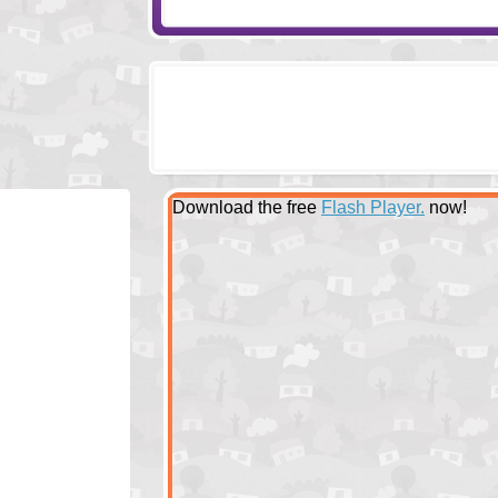
Download the free
Flash Player.
now!