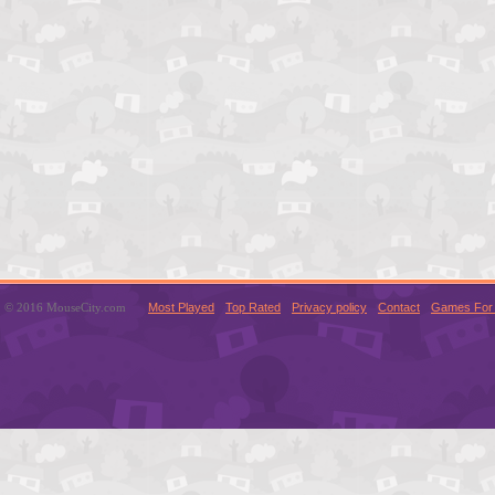
© 2016 MouseCity.com
Most Played
Top Rated
Privacy policy
Contact
Games For 