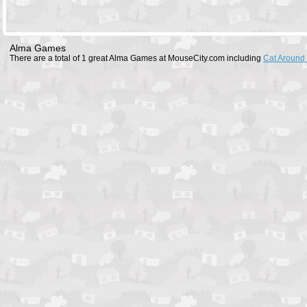
Alma Games
There are a total of 1 great Alma Games at MouseCity.com including
Cat Around 