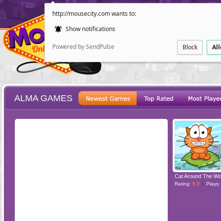
http://mousecity.com wants to:
Show notifications
Powered by SendPulse
Block
Al
ALMA GAMES
ESCAPE
POINT AND CL
Rating:
6.8
Plays