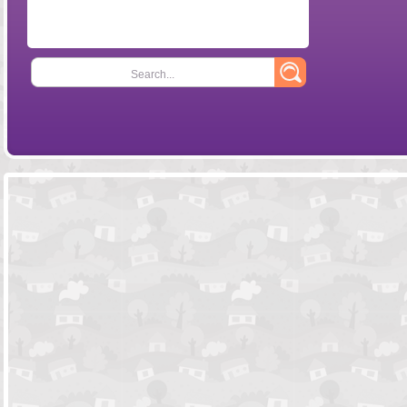
Search...