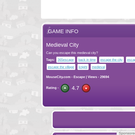
GAME INFO
Medieval City
Can you escape this medieval city?
Tags:
365escape
back in time
escape the city
esca
escape the village
knight
medieval
MouseCity.com
-
Escape
| Views - 29694
4.7
Rating -