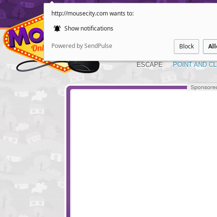
http://mousecity.com wants to:
Show notifications
Powered by SendPulse
Block
Al
ESCAPE
POINT AND CL