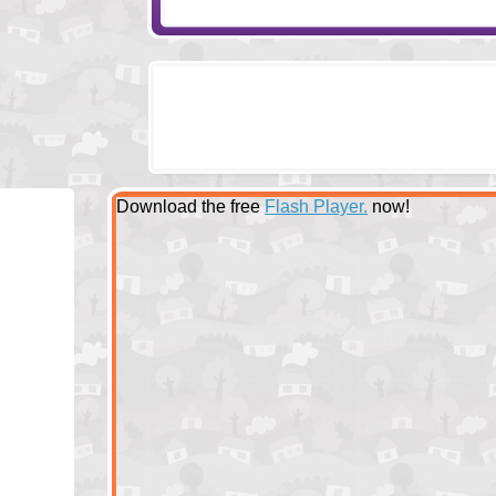
Download the free
Flash Player.
now!