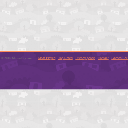
© 2016 MouseCity.com
Most Played
Top Rated
Privacy policy
Contact
Games For 