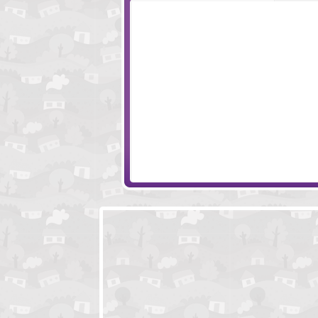
Mission Escape - Farm
Frozen Castle E
Spooky Sewer Escape
Escape Sand Te