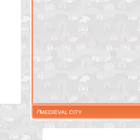
MEDIEVAL CITY