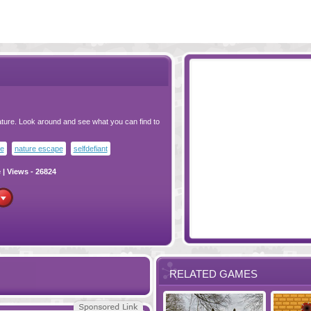
ature. Look around and see what you can find to
re
nature escape
selfdefiant
e
| Views - 26824
RELATED GAMES