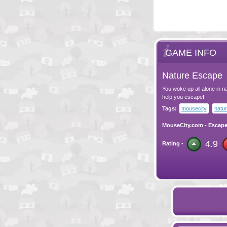
GAME INFO
Nature Escape
You woke up all alone in n
help you escape!
Tags:
mousecity
natu
MouseCity.com
-
Escap
4.9
Rating -