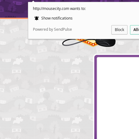
http://mousecity.com wants to:
Show notifications
Powered by SendPulse
Block
Al