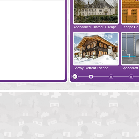
Escape
Car Repair Shop Escape
Abandoned Chateau Escape
Escape Des
ape
Locked Shop Escape Episode 1
Snowy Retreat Escape
Spacecraft
Clean Bathroom Escape
Escape Th