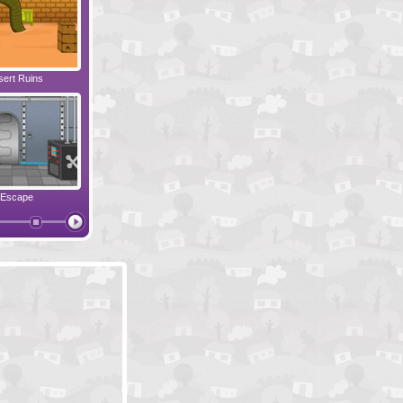
ert Ruins
Escape Italian Villa
Kings Castle Escape
Black A
 Escape
Crime Solvers - Missing Puppy
Snowball Fort Escape
Lone St
e Deep
Escape House On Beach
Creepy Swamp Escape