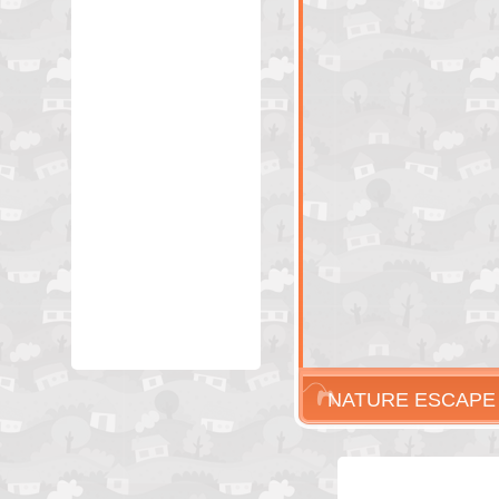
NATURE ESCAPE