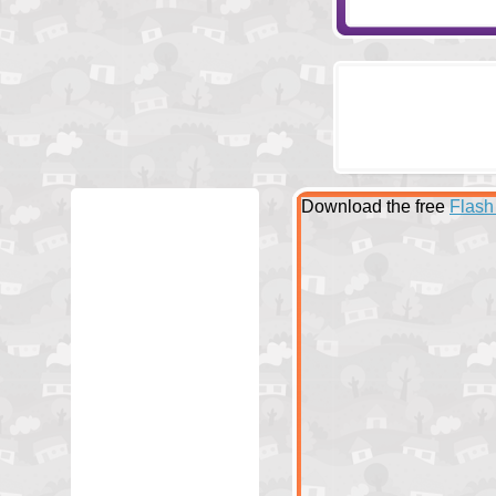
Download the free
Flash