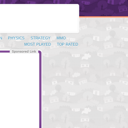
N
PHYSICS
STRATEGY
MMO
MOST PLAYED
TOP RATED