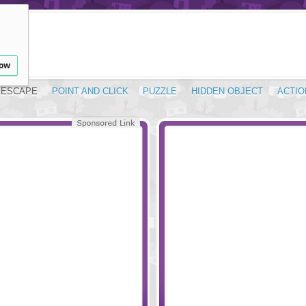
low
ESCAPE
POINT AND CLICK
PUZZLE
HIDDEN OBJECT
ACTIO