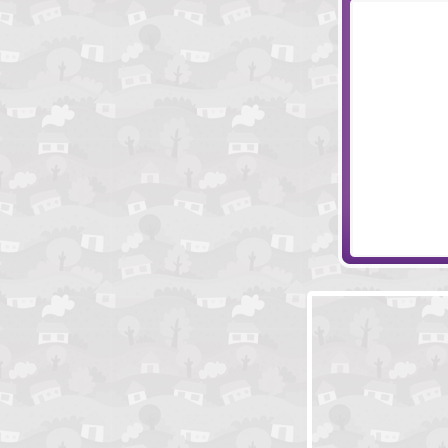
Black Asylum 
Lone Star Esc