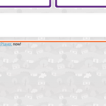
 Player.
now!