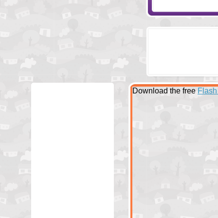
Download the free
Flash