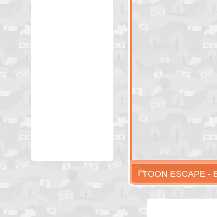
TOON ESCAPE - 