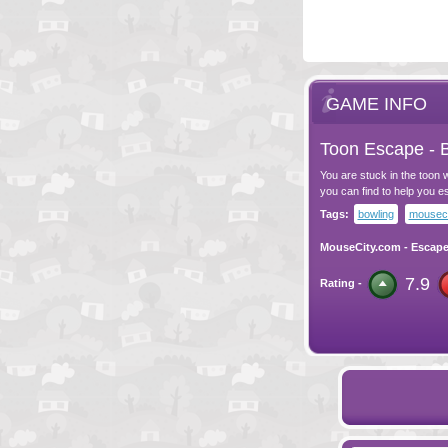
GAME INFO
Toon Escape - B
You are stuck in the toon 
you can find to help you e
Tags:
bowling
mouseci
MouseCity.com
-
Escap
7.9
Rating -