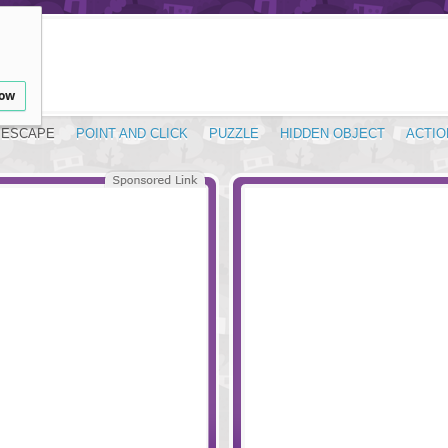
low
ESCAPE
POINT AND CLICK
PUZZLE
HIDDEN OBJECT
ACTIO