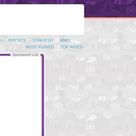
N
PHYSICS
STRATEGY
MMO
MOST PLAYED
TOP RATED