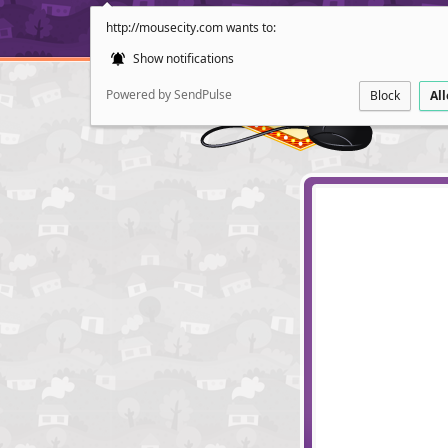
http://mousecity.com wants to:
Show notifications
Powered by SendPulse
Block
Al