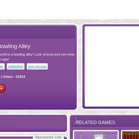
owling Alley
world in a bowling alley! Look around and see what
scape!
ty
selfdefiant
toon escape
e
| Views - 51914
RELATED GAMES