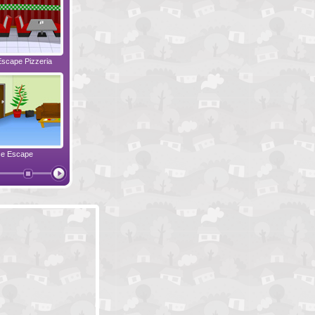
Escape Pizzeria
Toms Cruise
Escape Golden Temple
Lost In 
ice Escape
Escape Landing Pad
Escape Crazy Camp
Allure E
Medieval Fort Escape Episode 1
Beach Bungalow Escape
Tiny House Escape