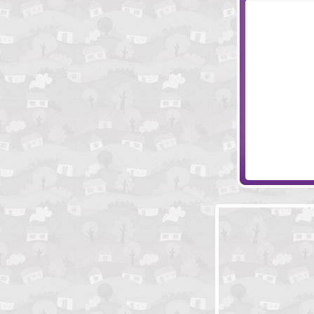
Lost In Antarct
Allure Escape -