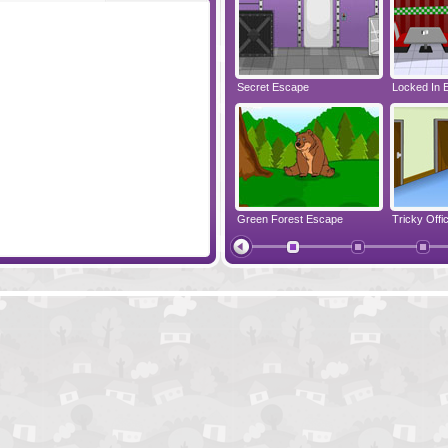
ica
Locked In Escape - Garden
Secret Escape
Locked In 
 Safari
Secret Mission Escape
Green Forest Escape
Tricky Off
Toon Escape - Coffee House