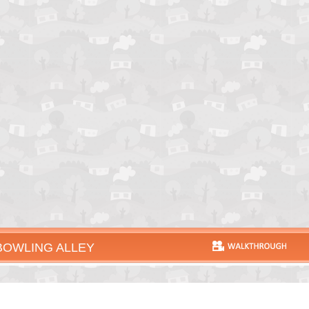
BOWLING ALLEY