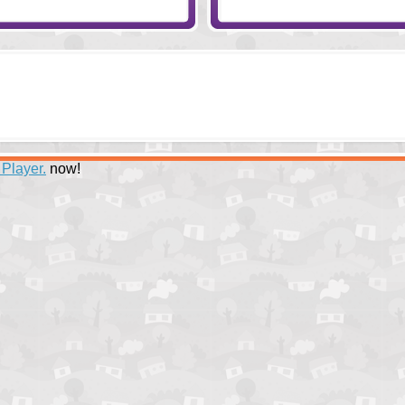
 Player.
now!