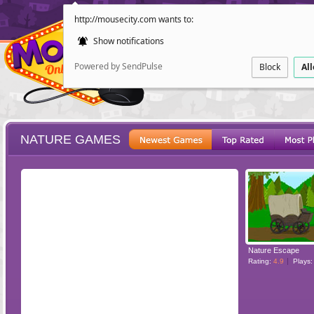
http://mousecity.com wants to:
Show notifications
Powered by SendPulse
Block
Al
NATURE GAMES
ESCAPE
POINT AND CL
Nature Escape
Rating:
4.9
Plays