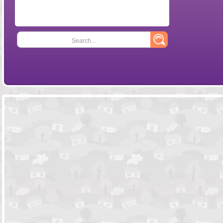
Search...