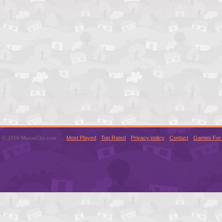
© 2016 MouseCity.com
Most Played
Top Rated
Privacy policy
Contact
Games For 