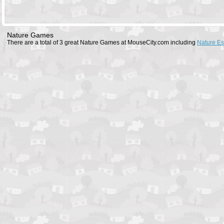
Nature Games
There are a total of 3 great Nature Games at MouseCity.com including
Nature E