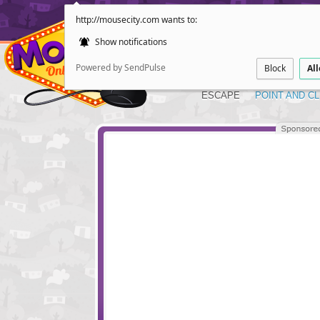
http://mousecity.com wants to:
Show notifications
Powered by SendPulse
Block
Al
ESCAPE
POINT AND CL