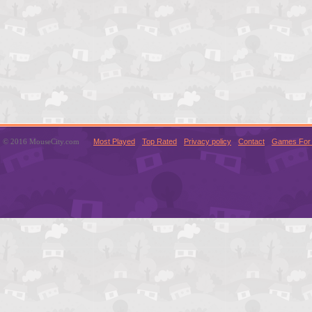
© 2016 MouseCity.com
Most Played
Top Rated
Privacy policy
Contact
Games For 