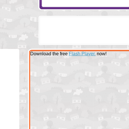
Download the free
Flash Player.
now!