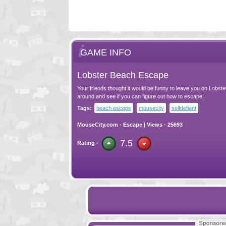
GAME INFO
Lobster Beach Escape
Your friends thought it would be funny to leave you on Lobst
around and see if you can figure out how to escape!
Tags:
beach escape
mousecity
selfdefiant
MouseCity.com
-
Escape
| Views - 25693
7.5
Rating -