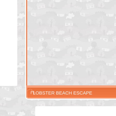
LOBSTER BEACH ESCAPE