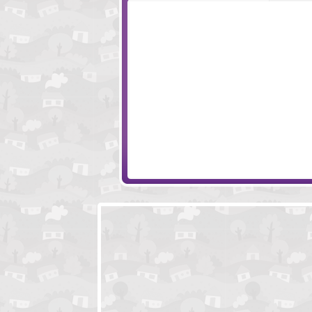
Secret Mission Escape
Dark Night Esca
Escape Sports Complex
Creepy Castle E