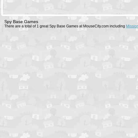
Spy Base Games
There are a total of 1 great Spy Base Games at MouseCity.com including
Missio