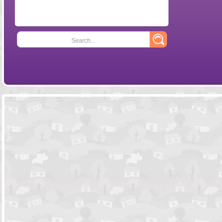
Search...