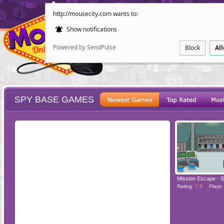
http://mousecity.com wants to:
Show notifications
Powered by SendPulse
Block
Al
SPY BASE GAMES
ESCAPE
POINT AND CL
Mission Escape - 
Rating:
7.9
Plays