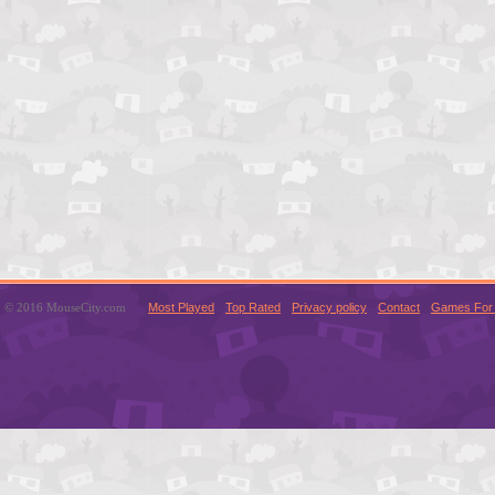
© 2016 MouseCity.com
Most Played
Top Rated
Privacy policy
Contact
Games For 